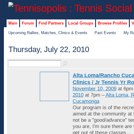
Main
Forum
Find Partners
Local Groups
Browse Profiles
V
Upcoming Rallies, Matches, Clinics & Events
Past Events
My Ra
Thursday, July 22, 2010
Alta Loma/Rancho Cuc
Clinics / Jr Tennis Yr R
November 10, 2009
at 6pm
2010
at 7pm –
Alta Loma, 
Cucamonga
Our program is of the recrea
aimed at the community at 
not be a "good/advance" ten
you are, I'm sure there are
get out of these classes
…