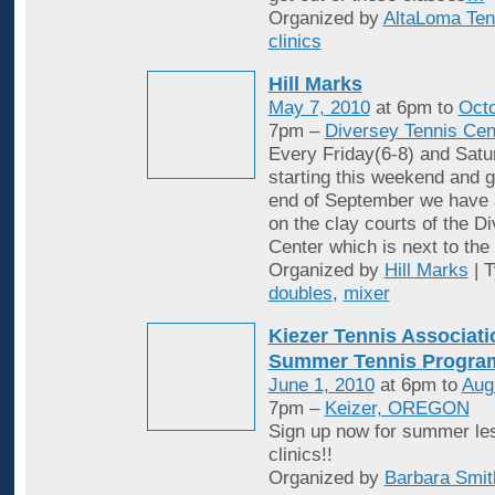
Organized by
AltaLoma Ten
clinics
Hill Marks
May 7, 2010
at 6pm to
Octo
7pm –
Diversey Tennis Cen
Every Friday(6-8) and Satu
starting this weekend and g
end of September we have 
on the clay courts of the D
Center which is next to the 
Organized by
Hill Marks
| 
doubles
,
mixer
Kiezer Tennis Associati
Summer Tennis Progra
June 1, 2010
at 6pm to
Aug
7pm –
Keizer, OREGON
Sign up now for summer le
clinics!!
Organized by
Barbara Smit