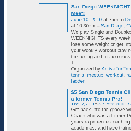
San Diego WEEKNIGHT 
Meet!
June 10, 2010
at 7pm to
De
at 10:30pm –
San Diego, C
We play Single and Double
WEEKNIGHTS every week! 
lose some weight or get in
your weekly workout playin
the boring and monotonous
T
…
Organized by
ActiveFunTen
tennis
,
meetup
,
workout
,
ra
ladder
$5 San Diego Tennis Cli
a former Tennis Pro!
June 12, 2010
to
August 28, 2010
–
S
Get back into the groove wi
Coach who was a former Pr
years experience coaching i
academies, and have traine