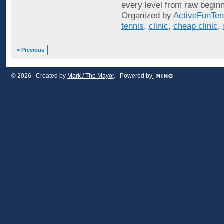
every level from raw beginn
Organized by
ActiveFunTen
tennis
,
clinic
,
cheap clinic
,
< Previous
© 2026 Created by
Mark / The Mayor
. Powered by