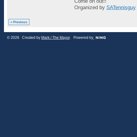
Come on out!!
Organized by
SATennisguy
< Previous
© 2026 Created by
Mark / The Mayor
. Powered by