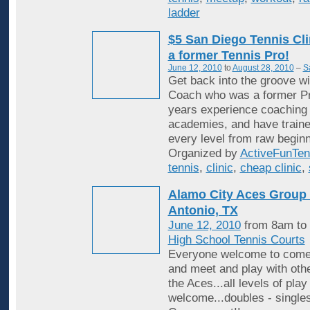
ladder
$5 San Diego Tennis Cli
a former Tennis Pro!
June 12, 2010
to
August 28, 2010
–
S
Get back into the groove wi
Coach who was a former Pr
years experience coaching i
academies, and have traine
every level from raw beginn
Organized by
ActiveFunTen
tennis
,
clinic
,
cheap clinic
,
Alamo City Aces Group 
Antonio, TX
June 12, 2010
from 8am to
High School Tennis Courts
Everyone welcome to come
and meet and play with ot
the Aces...all levels of play
welcome...doubles - singles,