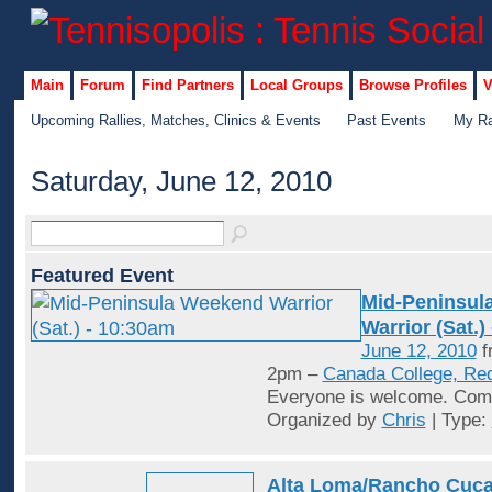
Main
Forum
Find Partners
Local Groups
Browse Profiles
V
Upcoming Rallies, Matches, Clinics & Events
Past Events
My Ra
Saturday, June 12, 2010
Featured Event
Mid-Peninsul
Warrior (Sat.)
June 12, 2010
f
2pm –
Canada College, Re
Everyone is welcome. Come
Organized by
Chris
| Type:
Alta Loma/Rancho Cuc