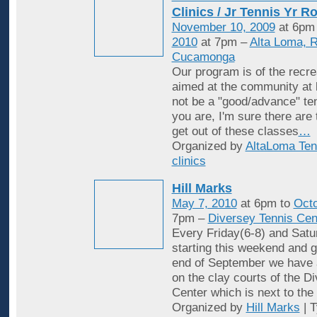
Clinics / Jr Tennis Yr R
November 10, 2009
at 6pm
2010
at 7pm –
Alta Loma, 
Cucamonga
Our program is of the recrea
aimed at the community at 
not be a "good/advance" ten
you are, I'm sure there are
get out of these classes
…
Organized by
AltaLoma Ten
clinics
Hill Marks
May 7, 2010
at 6pm to
Octo
7pm –
Diversey Tennis Cen
Every Friday(6-8) and Satu
starting this weekend and g
end of September we have 
on the clay courts of the D
Center which is next to the 
Organized by
Hill Marks
| 