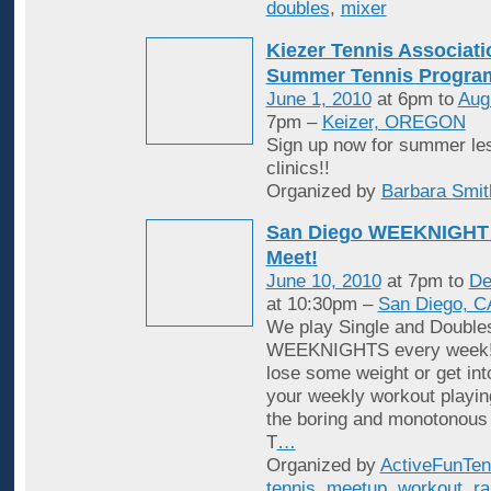
doubles
,
mixer
Kiezer Tennis Associati
Summer Tennis Progra
June 1, 2010
at 6pm to
Aug
7pm –
Keizer, OREGON
Sign up now for summer le
clinics!!
Organized by
Barbara Smit
San Diego WEEKNIGHT 
Meet!
June 10, 2010
at 7pm to
De
at 10:30pm –
San Diego, C
We play Single and Double
WEEKNIGHTS every week! 
lose some weight or get in
your weekly workout playin
the boring and monotonous
T
…
Organized by
ActiveFunTen
tennis
,
meetup
,
workout
,
ra