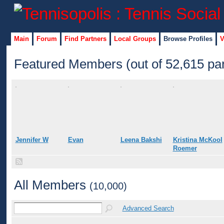
Main
Forum
Find Partners
Local Groups
Browse Profiles
V
Featured Members (out of 52,615 par
Jennifer W
Evan
Leena Bakshi
Kristina McKool
Roemer
All Members
(10,000)
Advanced Search