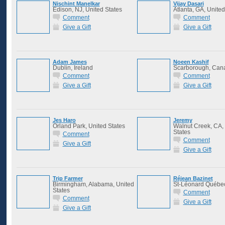
Nischint Manelkar
Vijay Dasari
Edison, NJ, United States
Atlanta, GA, United
Comment
Comment
Give a Gift
Give a Gift
Adam James
Noeen Kashif
Dublin, Ireland
Scarborough, Can
Comment
Comment
Give a Gift
Give a Gift
Jes Haro
Jeremy
Orland Park, United States
Walnut Creek, CA,
States
Comment
Comment
Give a Gift
Give a Gift
Trip Farmer
Réjean Bazinet
Birmingham, Alabama, United
St-Léonard Québe
States
Comment
Comment
Give a Gift
Give a Gift