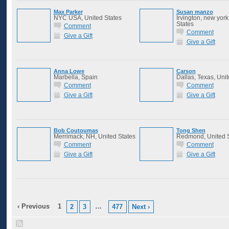
Max Parker
Susan manzo
NYC USA, United States
Irvington, new york
States
Comment
Comment
Give a Gift
Give a Gift
Anna Lowe
Carson
Marbella, Spain
Dallas, Texas, Unit
Comment
Comment
Give a Gift
Give a Gift
Bob Coutoumas
Tong Shen
Merrimack, NH, United States
Redmond, United S
Comment
Comment
Give a Gift
Give a Gift
‹ Previous
1
…
2
3
477
Next ›