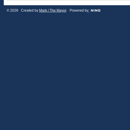
© 2026 Created by
Mark / The Mayor
. Powered by