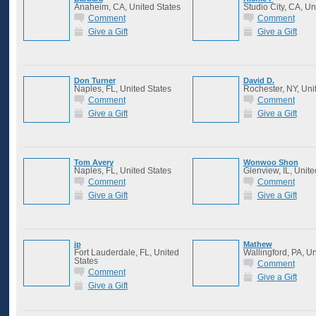
Anaheim, CA, United States
Studio City, CA, Un
Comment
Comment
Give a Gift
Give a Gift
Don Turner
David D.
Naples, FL, United States
Rochester, NY, Uni
Comment
Comment
Give a Gift
Give a Gift
Tom Avery
Wonwoo Shon
Naples, FL, United States
Glenview, IL, Unite
Comment
Comment
Give a Gift
Give a Gift
jp
Mathew
Fort Lauderdale, FL, United
Wallingford, PA, Un
States
Comment
Comment
Give a Gift
Give a Gift