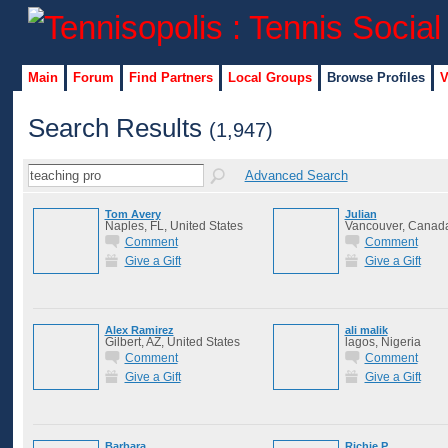
Main
Forum
Find Partners
Local Groups
Browse Profiles
V
Search Results
(1,947)
Advanced Search
Tom Avery
Julian
Naples, FL, United States
Vancouver, Canad
Comment
Comment
Give a Gift
Give a Gift
Alex Ramirez
ali malik
Gilbert, AZ, United States
lagos, Nigeria
Comment
Comment
Give a Gift
Give a Gift
Barbara
Richie P