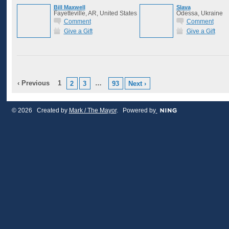
Bill Maxwell
Slava
Fayetteville, AR, United States
Odessa, Ukraine
Comment
Comment
Give a Gift
Give a Gift
‹ Previous
1
…
2
3
93
Next ›
© 2026 Created by
Mark / The Mayor
. Powered by