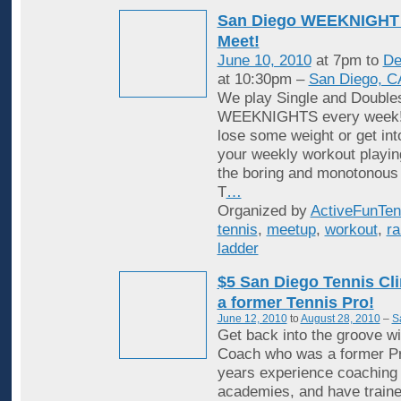
San Diego WEEKNIGHT 
Meet!
June 10, 2010
at 7pm to
De
at 10:30pm –
San Diego, C
We play Single and Double
WEEKNIGHTS every week! 
lose some weight or get in
your weekly workout playin
the boring and monotonous
T
…
Organized by
ActiveFunTen
tennis
,
meetup
,
workout
,
ra
ladder
$5 San Diego Tennis Cli
a former Tennis Pro!
June 12, 2010
to
August 28, 2010
–
S
Get back into the groove wi
Coach who was a former Pr
years experience coaching i
academies, and have traine