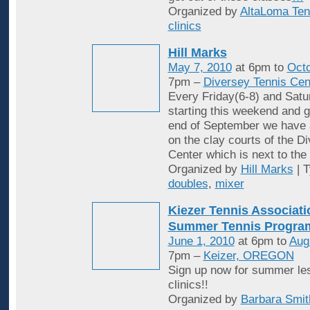
Organized by
AltaLoma Ten
clinics
Hill Marks
May 7, 2010
at 6pm to
Octo
7pm –
Diversey Tennis Cen
Every Friday(6-8) and Satu
starting this weekend and g
end of September we have 
on the clay courts of the D
Center which is next to the 
Organized by
Hill Marks
| 
doubles
,
mixer
Kiezer Tennis Associati
Summer Tennis Progra
June 1, 2010
at 6pm to
Aug
7pm –
Keizer, OREGON
Sign up now for summer le
clinics!!
Organized by
Barbara Smit