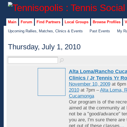
Main
Forum
Find Partners
Local Groups
Browse Profiles
V
Upcoming Rallies, Matches, Clinics & Events
Past Events
My Ra
Thursday, July 1, 2010
Alta Loma/Rancho Cuc
Clinics / Jr Tennis Yr R
November 10, 2009
at 6pm
2010
at 7pm –
Alta Loma, 
Cucamonga
Our program is of the recrea
aimed at the community at 
not be a "good/advance" ten
you are, I'm sure there are
get out of these classes
…