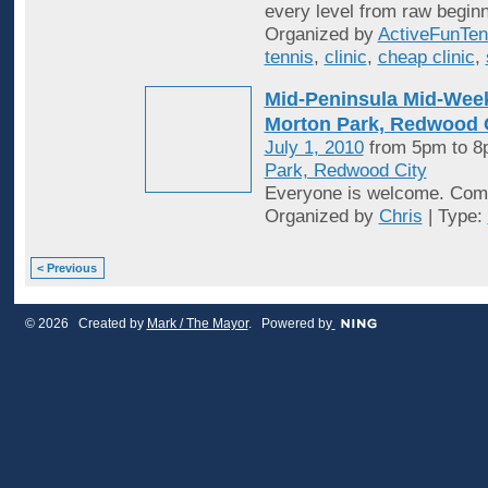
every level from raw beginn
Organized by
ActiveFunTen
tennis
,
clinic
,
cheap clinic
,
Mid-Peninsula Mid-Week
Morton Park, Redwood C
July 1, 2010
from 5pm to 
Park, Redwood City
Everyone is welcome. Come
Organized by
Chris
| Type:
< Previous
© 2026 Created by
Mark / The Mayor
. Powered by