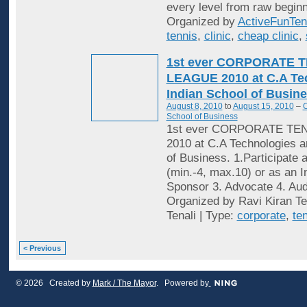
every level from raw beginn
Organized by
ActiveFunTen
tennis
,
clinic
,
cheap clinic
,
1st ever CORPORATE 
LEAGUE 2010 at C.A Te
Indian School of Busine
August 8, 2010
to
August 15, 2010
–
C
School of Business
1st ever CORPORATE TE
2010 at C.A Technologies a
of Business. 1.Participate 
(min.-4, max.10) or as an In
Sponsor 3. Advocate 4. Audi
Organized by Ravi Kiran Te
Tenali | Type:
corporate
,
te
< Previous
© 2026 Created by
Mark / The Mayor
. Powered by