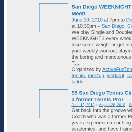
San Diego WEEKNIGHT 
Meet!
June 10, 2010
at 7pm to
De
at 10:30pm –
San Diego, C
We play Single and Double
WEEKNIGHTS every week! 
lose some weight or get in
your weekly workout playin
the boring and monotonous
T
…
Organized by
ActiveFunTen
tennis
,
meetup
,
workout
,
ra
ladder
$5 San Diego Tennis Cli
a former Tennis Pro!
June 12, 2010
to
August 28, 2010
–
S
Get back into the groove wi
Coach who was a former Pr
years experience coaching i
academies, and have traine