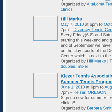
Organized by
AltaLoma Ten
clinics
Hill Marks
May 7, 2010
at 6pm to
Octo
7pm –
Diversey Tennis Cen
Every Friday(6-8) and Satu
starting this weekend and g
end of September we have 
on the clay courts of the D
Center which is next to the 
Organized by
Hill Marks
| 
doubles
,
mixer
Kiezer Tennis Associati
Summer Tennis Progra
June 1, 2010
at 6pm to
Aug
7pm –
Keizer, OREGON
Sign up now for summer le
clinics!!
Organized by
Barbara Smit