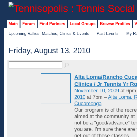
Main
Forum
Find Partners
Local Groups
Browse Profiles
V
Upcoming Rallies, Matches, Clinics & Events
Past Events
My Ra
Friday, August 13, 2010
Alta Loma/Rancho Cuc
Clinics / Jr Tennis Yr R
November 10, 2009
at 6pm
2010
at 7pm –
Alta Loma, 
Cucamonga
Our program is of the recrea
aimed at the community at 
not be a "good/advance" ten
you are, I'm sure there are
get out of these classes
…