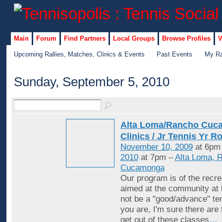
Main
Forum
Find Partners
Local Groups
Browse Profiles
V
Upcoming Rallies, Matches, Clinics & Events
Past Events
My Ra
Sunday, September 5, 2010
Alta Loma/Rancho Cuc
Clinics / Jr Tennis Yr R
November 10, 2009
at 6pm
2010
at 7pm –
Alta Loma, 
Cucamonga
Our program is of the recrea
aimed at the community at 
not be a "good/advance" ten
you are, I'm sure there are
get out of these classes
…