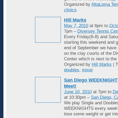
Organized by
AltaLoma Ten
clinics
Hill Marks
May 7, 2010
at 6pm to
Octo
7pm –
Diversey Tennis Cen
Every Friday(6-8) and Satu
starting this weekend and g
end of September we have 
on the clay courts of the D
Center which is next to the 
Organized by
Hill Marks
| 
doubles
,
mixer
San Diego WEEKNIGHT 
Meet!
June 10, 2010
at 7pm to
De
at 10:30pm –
San Diego, C
We play Single and Double
WEEKNIGHTS every week! 
lose some weight or get in