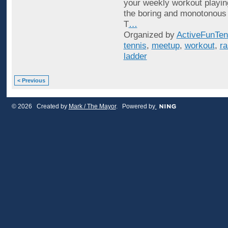
your weekly workout playin
the boring and monotonous
T
…
Organized by
ActiveFunTen
tennis
,
meetup
,
workout
,
ra
ladder
< Previous
© 2026 Created by
Mark / The Mayor
. Powered by