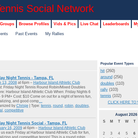
 Groups
Browse Profiles
Vids & Pics
Live Chat
Leaderboards
My
vents
Past Events
My Rallies
Popular Event Types
hit
(260)
around
(256)
day Night Tennis - Tampa, FL
e 13, 2008
at 6pm –
Harbour Island Athletic Club
doubles
(110)
t: Friday Night Tennis Round Robin/Mixed Doubles
rally
(103)
e: Harbour Island Athletic Club When: Friday Nights 6
tennis
(102)
 9 PM+ Cost: $10 Come on out for a night of tennis fun,
alizing, and good comp
…
CLICK HERE TO 
anized by
Chrisje
| Type:
tennis
,
round
,
robin
,
doubles
,
al
,
competitive
August
2026
S
M
T
W
T
day Night Tennis Social - Tampa, FL
uary 16, 2009
at 6pm –
Harbour Island Athletic Club
 us each Friday at Harbour Island Athletic Club for fun,
2
3
4
5
6
alizing and competitive tennis! This is a round robin