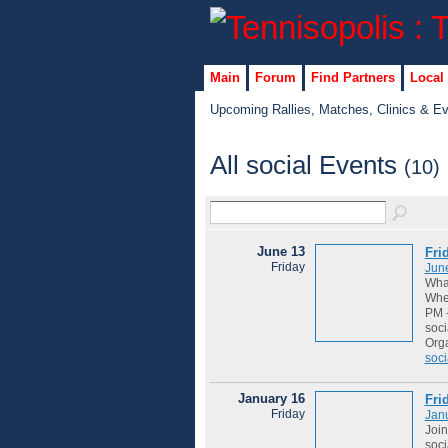
Main
Forum
Find Partners
Local
Upcoming Rallies, Matches, Clinics & E
All social Events
(10)
June 13
Fri
Friday
Jun
Wha
Wher
PM -
soci
Org
soci
January 16
Fri
Friday
Jan
Join
soci