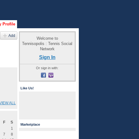
 Profile
Add
Welcome to
Tennisopolis : Tennis Social
Network
Sign In
Or sign in with:
Like Us!
VIEW ALL
F
S
Marketplace
1
7
8