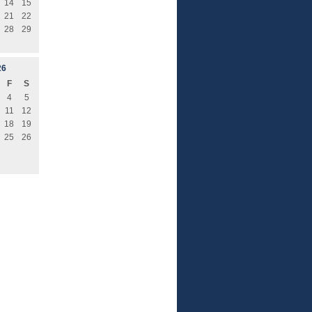
14
15
21
22
28
29
26
F
S
4
5
11
12
18
19
25
26