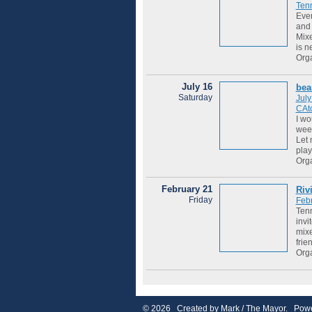
Tenn
Ever
and 
Mixe
is ne
Org
July 16
bea
Saturday
July
CAto
I wo
week
Let 
play
Org
February 21
Riv
Friday
Feb
Tenn
invi
mixe
frie
Org
© 2026 Created by
Mark / The Mayor
. Powe