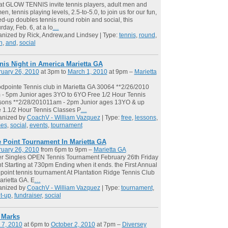
t GLOW TENNIS invite tennis players, adult men and
n, tennis playing levels, 2.5-to-5.0, to join us for our fun,
d-up doubles tennis round robin and social, this
rday, Feb. 6, at a lo
…
nized by Rick, Andrew,and Lindsey | Type:
tennis
,
round
,
n
,
and
,
social
nis Night in America Marietta GA
ruary 26, 2010
at 3pm to
March 1, 2010
at 9pm –
Marietta
pointe Tennis club in Marietta GA 30064 **2/26/2010
- 5pm Junior ages 3YO to 6YO Free 1/2 Hour Tennis
sons **2/28/201011am - 2pm Junior ages 13YO & up
 1.1/2 Hour Tennis Classes P
…
anized by
CoachV - William Vazquez
| Type:
free
,
lessons
,
es
,
social
,
events
,
tournament
 Point Tournament In Marietta GA
ruary 26, 2010
from 6pm to 9pm –
Marietta GA
r Singles OPEN Tennis Tournament February 26th Friday
t Starting at 730pm Ending when it ends. the First Annual
point tennis tournament At Plantation Ridge Tennis Club
arietta GA. E
…
anized by
CoachV - William Vazquez
| Type:
tournament
,
t-up
,
fundraiser
,
social
l Marks
 7, 2010
at 6pm to
October 2, 2010
at 7pm –
Diversey