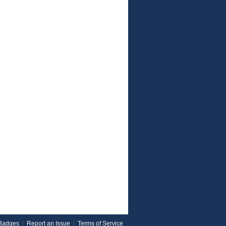
Badges
|
Report an Issue
|
Terms of Service