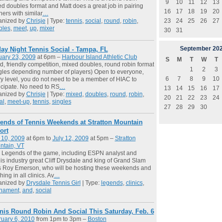
9
10
11
12
13
d doubles format and Matt does a great job in pairing
16
17
18
19
20
ners with similar
…
23
24
25
26
27
anized by
Chrisje
| Type:
tennis
,
social
,
round
,
robin
,
bles
,
meet
,
up
,
mixer
30
31
September
20
day Night Tennis Social - Tampa, FL
uary 23, 2009
at 6pm –
Harbour Island Athletic Club
S
M
T
W
T
, friendly competition, mixed doubles, round robin format
1
2
3
gles depending number of players) Open to everyone,
6
7
8
9
10
y level, you do not need to be a member of HIAC to
icipate. No need to RS
…
13
14
15
16
17
anized by
Chrisje
| Type:
mixed
,
doubles
,
round
,
robin
,
20
21
22
23
24
al
,
meet-up
,
tennis
,
singles
27
28
29
30
ends of Tennis Weekends at Stratton Mountain
ort
 10, 2009
at 6pm to
July 12, 2009
at 5pm –
Stratton
ntain, VT
 Legends of the game, including ESPN analyst and
is industry great Cliff Drysdale and king of Grand Slam
es Roy Emerson, who will be hosting these weekends and
hing in all clinics. Av
…
anized by
Drysdale Tennis Girl
| Type:
legends
,
clinics
,
rnament
,
and
,
social
nis Round Robin And Social This Saturday, Feb. 6
uary 6, 2010
from 1pm to 3pm –
Boston