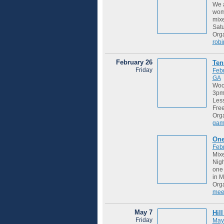
We a
wome
mixe
Satu
Orga
robi
February 26
Ten
Friday
Feb
GA
Wood
3pm 
Les
Free
Org
gam
One
Feb
Mixe
Nigh
one 
in M
Org
mee
May 7
Hil
Friday
May