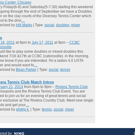
is Center, Chicago
y Friday(6-8) and Saturday(5-7:30) starting this weekend
going through the end of September we have a Doubles
r on the clay courts of the Diversey Tennis Center which
xt to the drivi
…
anized by
Hill Marks
| Type:
social
,
doubles
,
mixer
n
 16, 2011
at 9pm to
July 17, 2011
at 9pm –
CCBC
nsville
uld like to play some doubles or mixed doubles this
end 7/16 &17th at CCBC (catonsville). in the morning.
me know if you are interested. I'm a ladies 4.0 USTA
er and would want fo
…
anized by
Bean Parker
| Type:
social
,
tennis
iera Tennis Club Match Intros
ruary 21, 2014
from 6pm to 9pm –
Riviera Tennis Club
isopolis and the Riviera Tennis Club Event. You are
ted to join us for an evening of great tennis and social
r exclusive at The Riviera Country Club. Meet new single
nds and get your
…
anized by
phillip k.
| Type:
tennis
,
social
,
mixer
red by