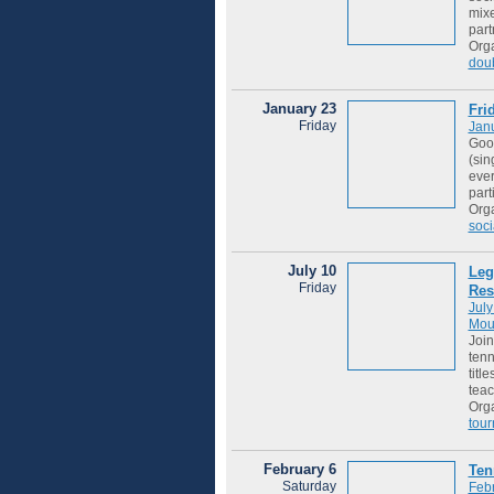
mixe
part
Org
dou
January 23
Fri
Friday
Jan
Good
(sin
ever
part
Org
soci
July 10
Leg
Friday
Res
July
Mou
Join
tenn
titl
teac
Org
tou
February 6
Ten
Saturday
Febr