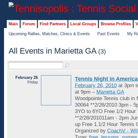
Main
Forum
Find Partners
Local Groups
Browse Profiles
V
Upcoming Rallies, Matches, Clinics & Events
Past Events
My Ra
All Events in Marietta GA
(3)
February 26
Tennis Night in America
Friday
February 26, 2010
at 3pm 
at 9pm –
Marietta GA
Woodpointe Tennis club in 
30064 **2/26/2010 3pm - 5
3YO to 6YO Free 1/2 Hour 
**2/28/201011am - 2pm Ju
up Free 1.1/2 Hour Tennis 
Organized by
CoachV - Wil
Type:
free
,
lessons
,
games