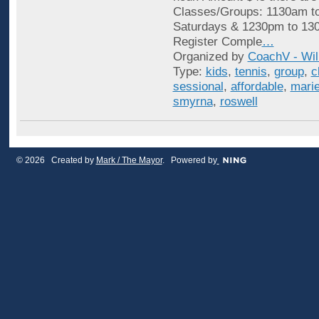
Classes/Groups: 1130am t
Saturdays & 1230pm to 13
Register Comple
…
Organized by
CoachV - Wil
Type:
kids
,
tennis
,
group
,
c
sessional
,
affordable
,
marie
smyrna
,
roswell
© 2026 Created by
Mark / The Mayor
. Powered by