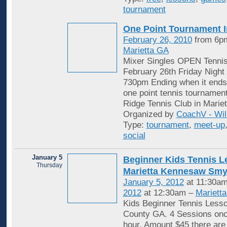
tournament
One Point Tournament I
February 26, 2010
from 6pm
Marietta GA
Mixer Singles OPEN Tenni
February 26th Friday Night 
730pm Ending when it ends.
one point tennis tournament
Ridge Tennis Club in Marie
Organized by
CoachV - Wil
Type:
tournament
,
meet-up
social
January 5
Beginner Kids Tennis 
Thursday
Marietta Kennesaw Sm
January 5, 2012
at 11:30am
2012
at 12:30am –
Mariett
Kids Beginner Tennis Less
County GA. 4 Sessions onc
hour. Amount $45 there are