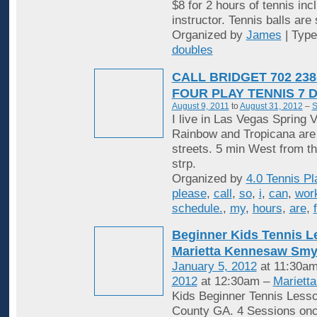
$8 for 2 hours of tennis inc
instructor. Tennis balls are
Organized by
James
| Typ
doubles
CALL BRIDGET 702 238
FOUR PLAY TENNIS 7 
August 9, 2011
to
August 31, 2012
–
S
I live in Las Vegas Spring V
Rainbow and Tropicana are
streets. 5 min West from t
strp.
Organized by
4.0 Tennis Pl
please
,
call
,
so
,
i
,
can
,
wor
schedule.
,
my
,
hours
,
are
,
Beginner Kids Tennis 
Marietta Kennesaw Sm
January 5, 2012
at 11:30am
2012
at 12:30am –
Mariett
Kids Beginner Tennis Less
County GA. 4 Sessions onc