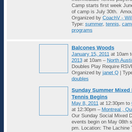
Camp starts first week Jun
of camp is July 30th. Amou
Organized by
CoachV - Wil
Type:
summer
,
tennis
,
cam
programs
Balcones Woods
January 15, 2011
at 10am 
2013
at 10am –
North Austi
Doubles Play Require RSV
Organized by
janet Q
| Typ
doubles
Sunday Summer Mixed 
Tennis Begins
May 8, 2011
at 12:30pm to
at 12:30pm –
Montreal , Q
Our Sunday Social Mixed D
events begin on May 08th st
pm. Location: The Lachine 