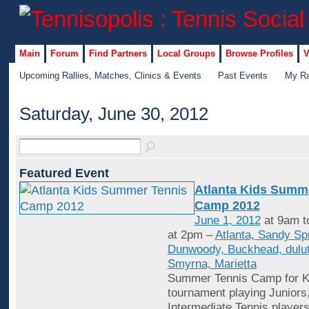
Main
Forum
Find Partners
Local Groups
Browse Profiles
V
Upcoming Rallies, Matches, Clinics & Events
Past Events
My Ra
Saturday, June 30, 2012
Featured Event
Atlanta Kids Summ
Camp 2012
June 1, 2012
at 9am t
at 2pm –
Atlanta, Sandy Sp
Dunwoody, Buckhead, dulut
Smyrna, Marietta
Summer Tennis Camp for Ki
tournament playing Juniors
Intermediate Tennis player