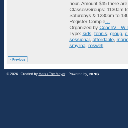
hour. Amount $45 there are
Classes/Groups: 1130am t
Saturdays & 1230pm to 13
Register Comple
…
Organized by
CoachV - Wil
Type:
kids
,
tennis
,
group
,
c
sessional
,
affordable
,
marie
smyrna
,
roswell
< Previous
© 2026 Created by
Mark / The Mayor
. Powered by