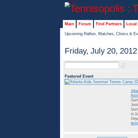
Main
Forum
Find Partners
Local
Upcoming Rallies, Matches, Clinics & E
Friday, July 20, 2012
Featured Event
Atla
Rosw
Summ
Juni
Summ
is J
Org
tenn