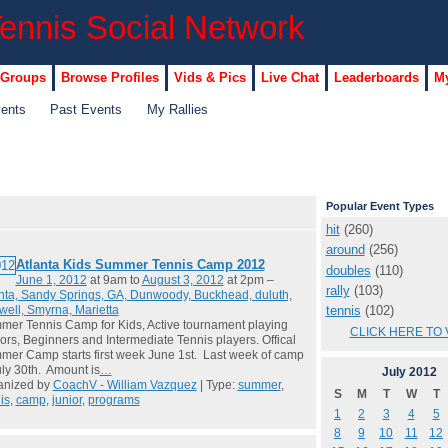
 Groups
Browse Profiles
Vids & Pics
Live Chat
Leaderboards
My
vents
Past Events
My Rallies
Popular Event Types
hit
(260)
around
(256)
Atlanta Kids Summer Tennis Camp 2012
doubles
(110)
June 1, 2012
at 9am to
August 3, 2012
at 2pm –
rally
(103)
nta, Sandy Springs, GA, Dunwoody, Buckhead, duluth,
tennis
(102)
ell, Smyrna, Marietta
er Tennis Camp for Kids, Active tournament playing
CLICK HERE TO 
ors, Beginners and Intermediate Tennis players. Offical
er Camp starts first week June 1st. Last week of camp
uly 30th. Amount is
…
July
2012
anized by
CoachV - William Vazquez
| Type:
summer
,
S
M
T
W
T
is
,
camp
,
junior
,
programs
1
2
3
4
5
8
9
10
11
12