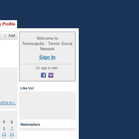
 Profile
Add
Welcome to
Tennisopolis : Tennis Social
Network
Sign In
Or sign in with:
Like Us!
VIEW ALL
F
S
Marketplace
6
7
13
14