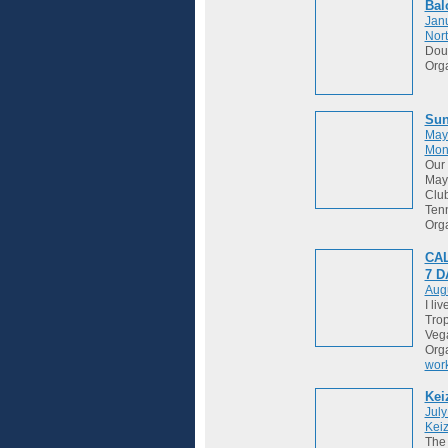
Bal
Janu
Nort
Dou
Org
Sun
May
Mon
Our 
May 
Club
Tenn
Org
CAL
7 
Augu
I li
Trop
Vega
Org
wor
Kei
July
Keiz
The 