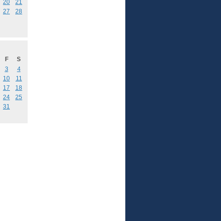
20
21
27
28
F
S
3
4
10
11
17
18
24
25
31