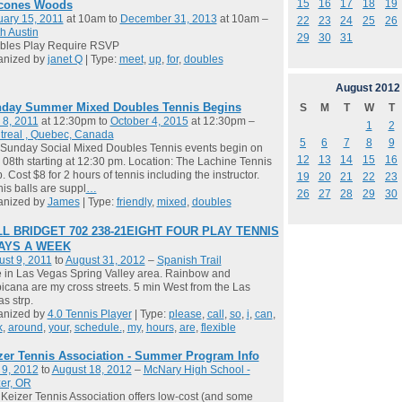
15
16
17
18
19
cones Woods
ary 15, 2011
at 10am to
December 31, 2013
at 10am –
22
23
24
25
26
h Austin
29
30
31
bles Play Require RSVP
anized by
janet Q
| Type:
meet
,
up
,
for
,
doubles
August
2012
day Summer Mixed Doubles Tennis Begins
S
M
T
W
T
 8, 2011
at 12:30pm to
October 4, 2015
at 12:30pm –
1
2
treal , Quebec, Canada
5
6
7
8
9
Sunday Social Mixed Doubles Tennis events begin on
12
13
14
15
16
08th starting at 12:30 pm. Location: The Lachine Tennis
. Cost $8 for 2 hours of tennis including the instructor.
19
20
21
22
23
is balls are suppl
…
26
27
28
29
30
anized by
James
| Type:
friendly
,
mixed
,
doubles
L BRIDGET 702 238-21EIGHT FOUR PLAY TENNIS
DAYS A WEEK
st 9, 2011
to
August 31, 2012
–
Spanish Trail
ve in Las Vegas Spring Valley area. Rainbow and
icana are my cross streets. 5 min West from the Las
s strp.
anized by
4.0 Tennis Player
| Type:
please
,
call
,
so
,
i
,
can
,
k
,
around
,
your
,
schedule.
,
my
,
hours
,
are
,
flexible
zer Tennis Association - Summer Program Info
 9, 2012
to
August 18, 2012
–
McNary High School -
er, OR
Keizer Tennis Association offers low-cost (and some