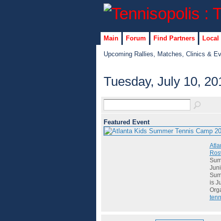
Main
Forum
Find Partners
Local
Upcoming Rallies, Matches, Clinics & E
Tuesday, July 10, 20
Featured Event
Atla
Rosw
Summ
Juni
Summ
is J
Org
tenn