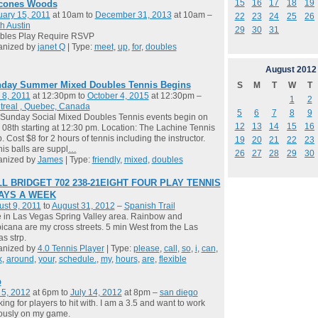
15
16
17
18
19
cones Woods
ary 15, 2011
at 10am to
December 31, 2013
at 10am –
22
23
24
25
26
h Austin
29
30
31
bles Play Require RSVP
anized by
janet Q
| Type:
meet
,
up
,
for
,
doubles
August
2012
day Summer Mixed Doubles Tennis Begins
S
M
T
W
T
 8, 2011
at 12:30pm to
October 4, 2015
at 12:30pm –
1
2
treal , Quebec, Canada
5
6
7
8
9
Sunday Social Mixed Doubles Tennis events begin on
12
13
14
15
16
08th starting at 12:30 pm. Location: The Lachine Tennis
. Cost $8 for 2 hours of tennis including the instructor.
19
20
21
22
23
is balls are suppl
…
26
27
28
29
30
anized by
James
| Type:
friendly
,
mixed
,
doubles
L BRIDGET 702 238-21EIGHT FOUR PLAY TENNIS
DAYS A WEEK
st 9, 2011
to
August 31, 2012
–
Spanish Trail
ve in Las Vegas Spring Valley area. Rainbow and
icana are my cross streets. 5 min West from the Las
s strp.
anized by
4.0 Tennis Player
| Type:
please
,
call
,
so
,
i
,
can
,
k
,
around
,
your
,
schedule.
,
my
,
hours
,
are
,
flexible
b
 5, 2012
at 6pm to
July 14, 2012
at 8pm –
san diego
ing for players to hit with. I am a 3.5 and want to work
ously on my game.