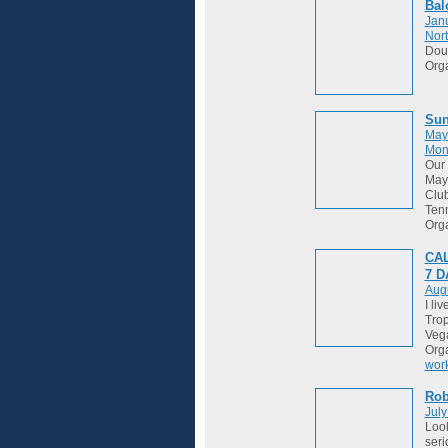
Bal
Janu
Nort
Dou
Org
Sun
May
Mon
Our 
May 
Club
Tenn
Org
CAL
7 
Augu
I li
Trop
Vega
Org
wor
Ro
July
Look
seri