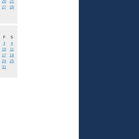
20
21
27
28
F
S
3
4
10
11
17
18
24
25
31