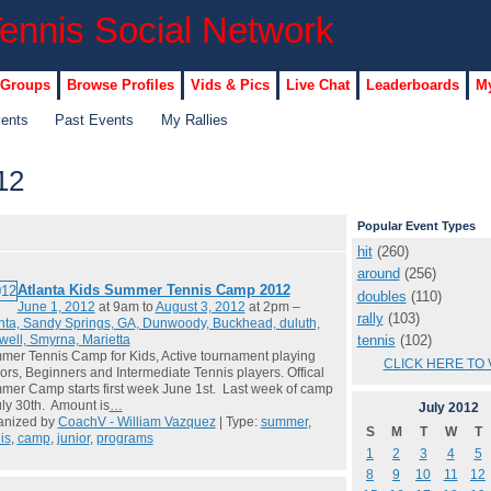
 Groups
Browse Profiles
Vids & Pics
Live Chat
Leaderboards
My
vents
Past Events
My Rallies
12
Popular Event Types
hit
(260)
around
(256)
Atlanta Kids Summer Tennis Camp 2012
doubles
(110)
June 1, 2012
at 9am to
August 3, 2012
at 2pm –
rally
(103)
nta, Sandy Springs, GA, Dunwoody, Buckhead, duluth,
tennis
(102)
ell, Smyrna, Marietta
er Tennis Camp for Kids, Active tournament playing
CLICK HERE TO 
ors, Beginners and Intermediate Tennis players. Offical
er Camp starts first week June 1st. Last week of camp
uly 30th. Amount is
…
July
2012
anized by
CoachV - William Vazquez
| Type:
summer
,
S
M
T
W
T
is
,
camp
,
junior
,
programs
1
2
3
4
5
8
9
10
11
12