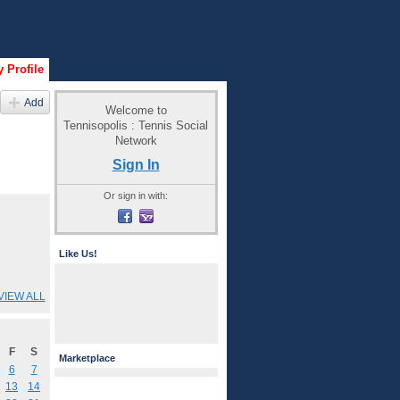
 Profile
Add
Welcome to
Tennisopolis : Tennis Social
Network
Sign In
Or sign in with:
Like Us!
VIEW ALL
F
S
Marketplace
6
7
13
14