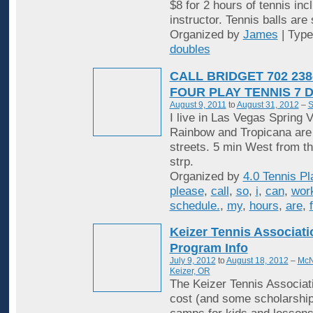
$8 for 2 hours of tennis inc
instructor. Tennis balls are
Organized by
James
| Typ
doubles
CALL BRIDGET 702 238
FOUR PLAY TENNIS 7 
August 9, 2011
to
August 31, 2012
–
S
I live in Las Vegas Spring V
Rainbow and Tropicana are
streets. 5 min West from t
strp.
Organized by
4.0 Tennis Pl
please
,
call
,
so
,
i
,
can
,
wor
schedule.
,
my
,
hours
,
are
,
Keizer Tennis Associat
Program Info
July 9, 2012
to
August 18, 2012
–
McN
Keizer, OR
The Keizer Tennis Associati
cost (and some scholarship