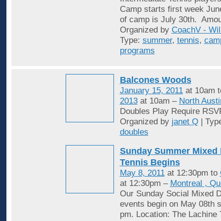
Camp starts first week Jun
of camp is July 30th. Amou
Organized by
CoachV - Wil
Type:
summer
,
tennis
,
cam
programs
Balcones Woods
January 15, 2011
at 10am 
2013
at 10am –
North Austi
Doubles Play Require RSV
Organized by
janet Q
| Typ
doubles
Sunday Summer Mixed 
Tennis Begins
May 8, 2011
at 12:30pm to
at 12:30pm –
Montreal , Q
Our Sunday Social Mixed D
events begin on May 08th st
pm. Location: The Lachine 