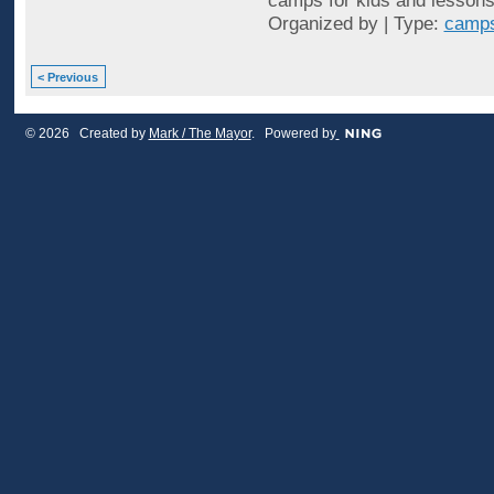
camps for kids and lessons 
Organized by | Type:
camps
< Previous
© 2026 Created by
Mark / The Mayor
. Powered by