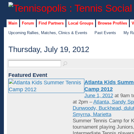
Main
Forum
Find Partners
Local Groups
Browse Profiles
V
Upcoming Rallies, Matches, Clinics & Events
Past Events
My Ra
Thursday, July 19, 2012
Featured Event
Atlanta Kids Summ
Camp 2012
June 1, 2012
at 9am t
at 2pm –
Atlanta, Sandy Sp
Dunwoody, Buckhead, dulut
Smyrna, Marietta
Summer Tennis Camp for Ki
tournament playing Juniors
Intermediate Tennis player