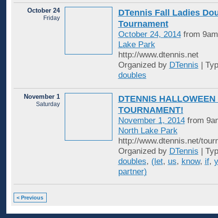
October 24
DTennis Fall Ladies Do
Friday
Tournament
October 24, 2014
from 9am
Lake Park
http://www.dtennis.net
Organized by
DTennis
| Ty
doubles
November 1
DTENNIS HALLOWEEN
Saturday
TOURNAMENT!
November 1, 2014
from 9am
North Lake Park
http://www.dtennis.net/tou
Organized by
DTennis
| Ty
doubles
,
(let
,
us
,
know
,
if
,
partner)
< Previous