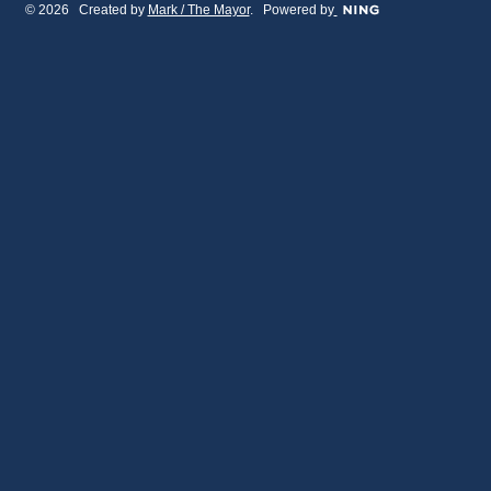
© 2026 Created by
Mark / The Mayor
. Powered by