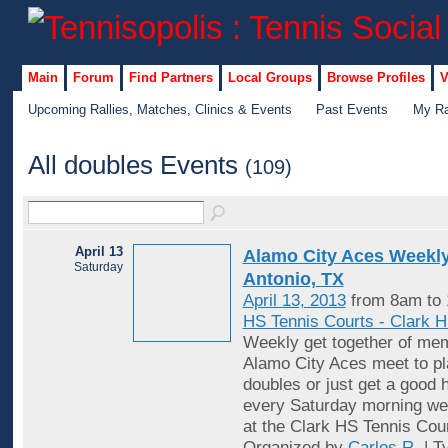
Main
Forum
Find Partners
Local Groups
Browse Profiles
V
Upcoming Rallies, Matches, Clinics & Events
Past Events
My Ra
All doubles Events
(109)
April 13
Alamo City Aces Weekly
Saturday
Antonio, TX
April 13, 2013
from 8am to
HS Tennis Courts - Clark 
Weekly get together of mem
Alamo City Aces meet to pl
doubles or just get a good 
every Saturday morning wea
at the Clark HS Tennis Cou
Organized by
Carlos R.
| T