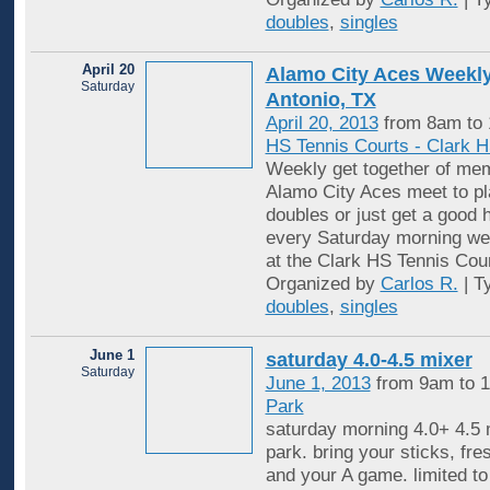
doubles
,
singles
April 20
Alamo City Aces Weekly
Saturday
Antonio, TX
April 20, 2013
from 8am to
HS Tennis Courts - Clark 
Weekly get together of mem
Alamo City Aces meet to pl
doubles or just get a good 
every Saturday morning wea
at the Clark HS Tennis Cou
Organized by
Carlos R.
| T
doubles
,
singles
June 1
saturday 4.0-4.5 mixer
Saturday
June 1, 2013
from 9am to 
Park
saturday morning 4.0+ 4.5 m
park. bring your sticks, fre
and your A game. limited to 