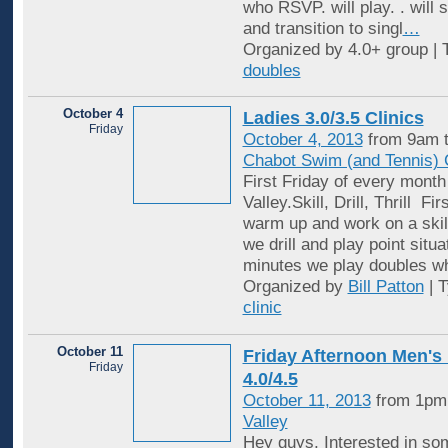
who RSVP. will play. . will 
and transition to singl
…
Organized by 4.0+ group | 
doubles
October 4
Ladies 3.0/3.5 Clinics
Friday
October 4, 2013
from 9am t
Chabot Swim (and Tennis) 
First Friday of every month
Valley.Skill, Drill, Thrill F
warm up and work on a skil
we drill and play point situ
minutes we play doubles w
Organized by
Bill Patton
| 
clinic
October 11
Friday Afternoon Men's
Friday
4.0/4.5
October 11, 2013
from 1pm
Valley
Hey guys, Interested in so