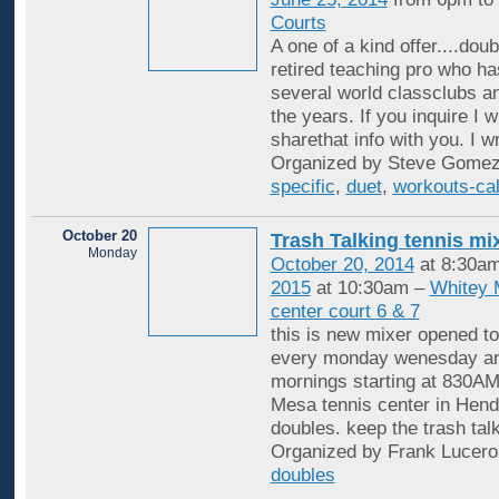
Courts
A one of a kind offer....dou
retired teaching pro who ha
several world classclubs a
the years. If you inquire I wi
sharethat info with you. I wr
Organized by Steve Gomez
specific
,
duet
,
workouts-cal
October 20
Trash Talking tennis mi
Monday
October 20, 2014
at 8:30a
2015
at 10:30am –
Whitey 
center court 6 & 7
this is new mixer opened to
every monday wenesday an
mornings starting at 830AM
Mesa tennis center in Hende
doubles. keep the trash tal
Organized by Frank Lucero
doubles