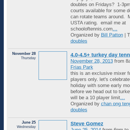
doubles on Fridays? 1-3pm
courts available for some 
can rotate teams around. 
USTA rating. email me at
schooloftennis.com
…
Organized by
Bill Patton
| 
doubles
November 28
4.0-4.5+ turkey day tenn
Thursday
November 28, 2013
from 8
Frias Park
this is an exclusive mixer f
players only. let's celebrat
holiday with some early mo
before we head out to turke
will be a 10 player limit
…
Organized by
chan ong ten
doubles
June 25
Steve Gomez
Wednesday
June 25, 2014
from 6pm to