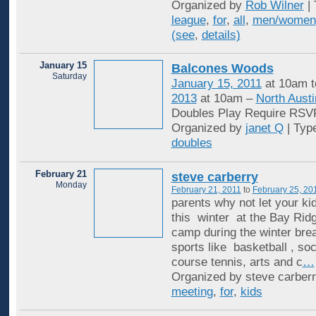
Organized by
Rob Wilner
| 
league
,
for
,
all
,
men/women
(see
,
details)
January 15
Balcones Woods
Saturday
January 15, 2011
at 10am 
2013
at 10am –
North Austi
Doubles Play Require RSV
Organized by
janet Q
| Typ
doubles
February 21
steve carberry
Monday
February 21, 2011
to
February 25, 20
parents why not let your k
this winter at the Bay Rid
camp during the winter break
sports like basketball , so
course tennis, arts and c
…
Organized by steve carberr
meeting
,
for
,
kids