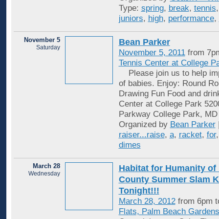
Type:
spring
,
break
,
tennis
juniors
,
high
,
performance
,
November 5
Bean Parker
Saturday
November 5, 2011
from 7p
Tennis Center at College P
Please join us to help imp
of babies. Enjoy: Round Rob
Drawing Fun Food and drin
Center at College Park 520
Parkway College Park, MD
Organized by
Bean Parker
raiser...raise
,
a
,
racket
,
for
dimes
March 28
Habitat for Humanity o
Wednesday
County Summer Slam Ki
Tonight!!!
March 28, 2012
from 6pm t
Flats, Palm Beach Garden