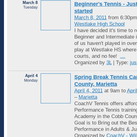
March 8
Beginner's Tennis - Just
Tuesday
started
March 8, 2011
from 6:30pm
Westlake High School
I have decided it's time to 
Beginner and Intermediate i
of us haven't played in over
play at Westlake HS where 
courts, and no fee!
…
Organized by
3L
| Type:
jus
April 4
Spring Break Tennis C
Monday
County, Marietta
April 4, 2011
at 9am to
Apri
–
Marietta
CoachV Tennis offers affor
Performance Tennis trainin
Academy in the Cobb Coun
Goal is to Bring out the Be
Performance in Adults & Ju
Organized by
CoachV - Wil