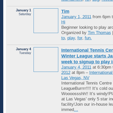
January 1
Tim
Saturday
January 1, 2011
from 6pm 
Hi
Beginner looking to play aro
Organized by
Tim Thomas
to
,
play
,
for
,
fun.
January 4
International Tennis Ce
Tuesday
Winter League starts Jan
week to signup to play 
January 4, 2011
at 6:30pm 
2012
at 8pm –
Internationa
Las Vegas, NV
International Tennis Centre
LeagueBurrrr!!!! It’s cold ou
Woooossshh!! It’s windy!Pl
at Las Vegas’ only 5 star in
facility!Join our in-house l
immed
…