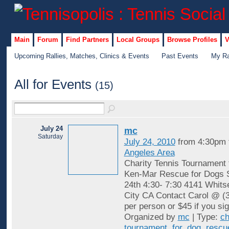
Main
Forum
Find Partners
Local Groups
Browse Profiles
V
Upcoming Rallies, Matches, Clinics & Events
Past Events
My Ra
All for Events
(15)
July 24
mc
Saturday
July 24, 2010
from 4:30pm 
Angeles Area
Charity Tennis Tournament f
Ken-Mar Rescue for Dogs S
24th 4:30- 7:30 4141 Whits
City CA Contact Carol @ (
per person or $45 if you si
Organized by
mc
| Type:
ch
tournament
,
for
,
dog
,
rescu