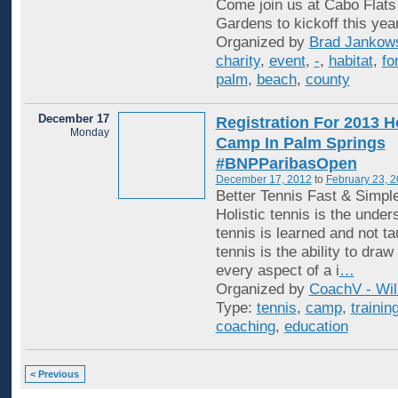
Come join us at Cabo Flats
Gardens to kickoff this yea
Organized by
Brad Jankow
charity
,
event
,
-
,
habitat
,
fo
palm
,
beach
,
county
December 17
Registration For 2013 Ho
Monday
Camp In Palm Springs
#BNPParibasOpen
December 17, 2012
to
February 23, 
Better Tennis Fast & Simpl
Holistic tennis is the under
tennis is learned and not ta
tennis is the ability to draw
every aspect of a i
…
Organized by
CoachV - Wil
Type:
tennis
,
camp
,
trainin
coaching
,
education
< Previous