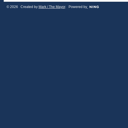
© 2026 Created by
Mark / The Mayor
. Powered by