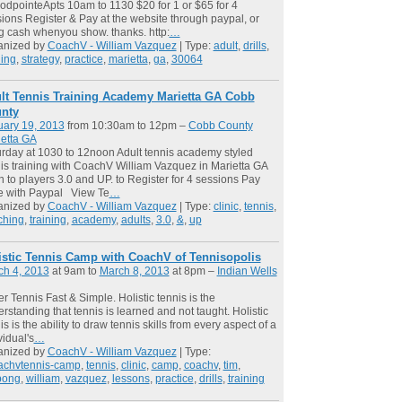
dpointeApts 10am to 1130 $20 for 1 or $65 for 4
ions Register & Pay at the website through paypal, or
g cash whenyou show. thanks. http:
…
anized by
CoachV - William Vazquez
| Type:
adult
,
drills
,
ning
,
strategy
,
practice
,
marietta
,
ga
,
30064
lt Tennis Training Academy Marietta GA Cobb
nty
uary 19, 2013
from 10:30am to 12pm –
Cobb County
etta GA
rday at 1030 to 12noon Adult tennis academy styled
is training with CoachV William Vazquez in Marietta GA
 to players 3.0 and UP. to Register for 4 sessions Pay
e with Paypal View Te
…
anized by
CoachV - William Vazquez
| Type:
clinic
,
tennis
,
ching
,
training
,
academy
,
adults
,
3.0
,
&
,
up
istic Tennis Camp with CoachV of Tennisopolis
ch 4, 2013
at 9am to
March 8, 2013
at 8pm –
Indian Wells
er Tennis Fast & Simple. Holistic tennis is the
rstanding that tennis is learned and not taught. Holistic
is is the ability to draw tennis skills from every aspect of a
vidual's
…
anized by
CoachV - William Vazquez
| Type:
achvtennis-camp
,
tennis
,
clinic
,
camp
,
coachv
,
tim
,
pong
,
william
,
vazquez
,
lessons
,
practice
,
drills
,
training