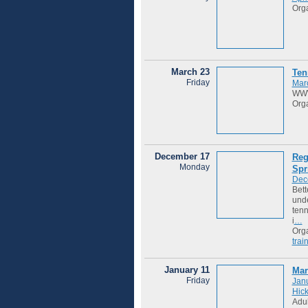
Org
March 23
Ten
Friday
Mar
WWW
Org
December 17
Reg
Monday
Spr
Dec
Bett
unde
tenn
i
…
Org
trai
January 11
Mar
Friday
Janu
Hic
Adul