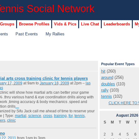
 Groups
Browse Profiles
Vids & Pics
Live Chat
Leaderboards
My
vents
Past Events
My Rallies
Popular Event Types
hit
(260)
around
(256)
ial arts cross training clinic for tennis players
uary 17, 2009
at 9am to
January 18, 2009
at 2pm –
las
doubles
(110)
as
rally
(103)
 clinic will show how martial arts can better your game
tennis
(102)
 .thru various hand & eye coordination drills along with
work ,timing accuracy & body mechanics .speed and
CLICK HERE TO 
tion drills
…
nized by Sifu Jack call me ahead of time to reserve your
August
2026
e | Type:
martial
,
science
,
cross
,
training
,
for
,
tennis
,
ers
,
clinic
S
M
T
W
T
ino
2
3
4
5
6
l 22, 2011
from 1pm to 3pm