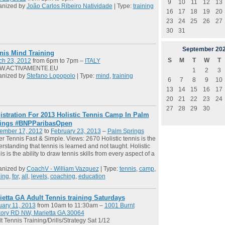
9
10
11
12
13
anized by
João Carlos Ribeiro Natividade
| Type:
training
16
17
18
19
20
23
24
25
26
27
30
31
September
20
nis Mind Training
S
M
T
W
T
ch 23, 2012
from 6pm to 7pm –
ITALY
.ACTIVAMENTE.EU
1
2
3
anized by
Stefano Lopopolo
| Type:
mind
,
training
6
7
8
9
10
13
14
15
16
17
20
21
22
23
24
27
28
29
30
istration For 2013 Holistic Tennis Camp In Palm
ings #BNPParibasOpen
ember 17, 2012
to
February 23, 2013
–
Palm Springs
er Tennis Fast & Simple. Views: 2670 Holistic tennis is the
rstanding that tennis is learned and not taught. Holistic
is is the ability to draw tennis skills from every aspect of a
anized by
CoachV - William Vazquez
| Type:
tennis
,
camp
,
ning
,
for
,
all
,
levels
,
coaching
,
education
ietta GA Adult Tennis training Saturdays
ary 11, 2013
from 10am to 11:30am –
1001 Burnt
kory RD NW, Marietta GA 30064
t Tennis Training/Drills/Strategy Sat 1/12