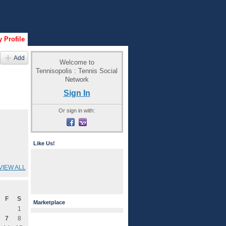
 Profile
Add
Welcome to
Tennisopolis : Tennis Social
Network
Sign In
Or sign in with:
Like Us!
VIEW ALL
F
S
Marketplace
1
7
8