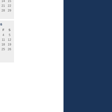
14
15
21
22
28
29
26
F
S
4
5
11
12
18
19
25
26