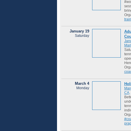
#woo
sess
brin
Org
trai
January 19
Adu
Saturday
Cou
Jan
Mari
Satu
tenn
open
Her
Org
coa
March 4
Hol
Monday
Mar
CA,
Bett
unde
tenn
indi
Org
#co
pra