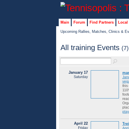
Main
Forum
Find Partners
Local
Upcoming Rallies, Matches, Clinics & E
All training Events
(7)
January 17
mar
Saturday
Jan
veg
this
110%
foot
reac
Orga
plac
play
April 22
Tre
Friday
Apri