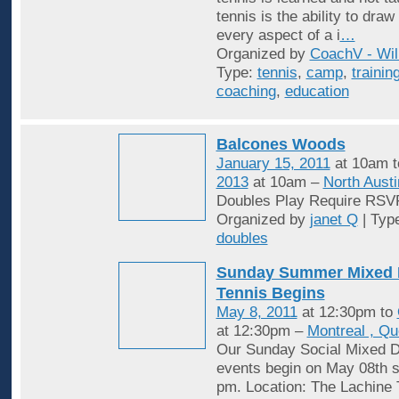
tennis is the ability to draw
every aspect of a i
…
Organized by
CoachV - Wil
Type:
tennis
,
camp
,
trainin
coaching
,
education
Balcones Woods
January 15, 2011
at 10am 
2013
at 10am –
North Austi
Doubles Play Require RSV
Organized by
janet Q
| Typ
doubles
Sunday Summer Mixed 
Tennis Begins
May 8, 2011
at 12:30pm to
at 12:30pm –
Montreal , Q
Our Sunday Social Mixed D
events begin on May 08th st
pm. Location: The Lachine 