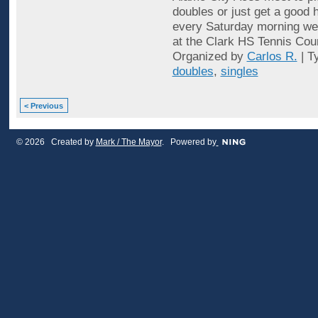
doubles or just get a good 
every Saturday morning wea
at the Clark HS Tennis Cou
Organized by
Carlos R.
| T
doubles
,
singles
< Previous
© 2026 Created by
Mark / The Mayor
. Powered by