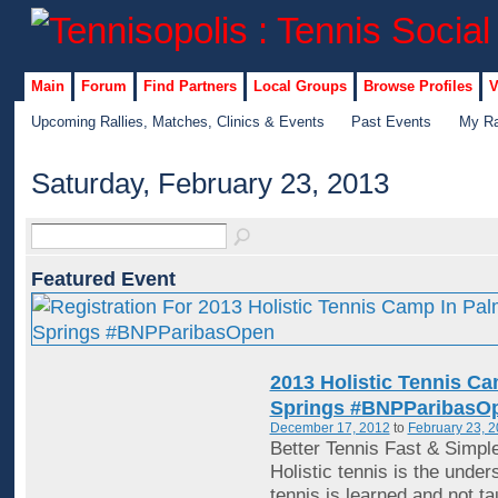
Main
Forum
Find Partners
Local Groups
Browse Profiles
V
Upcoming Rallies, Matches, Clinics & Events
Past Events
My Ra
Saturday, February 23, 2013
Featured Event
2013 Holistic Tennis C
Springs #BNPParibasO
December 17, 2012
to
February 23, 
Better Tennis Fast & Simpl
Holistic tennis is the under
tennis is learned and not ta