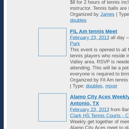
$8 for 2 hours of tennis inc
instructor. Tennis balls are
Organized by
James
| Typ
doubles
FiL Am tennis Meet
February 23, 2013
all day 
Park
This event is opened to all 
tennis players who reside 
Valley area. RSVP is neede
attending. This will be a po
everyone is required to brin
Organized by Fil Am tennis
| Type:
doubles
,
mixer
Alamo City Aces Weekly
Antonio, TX
February 23, 2013
from 8am
Clark HS Tennis Courts - C
Weekly get together of mem
Alamo City Aces meet to pl