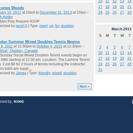
10
11
12
13
14
17
18
19
20
21
cones Woods
24
25
26
27
28
ary 15, 2011
at 10am to
December 31, 2013
at 10am –
h Austin
bles Play Require RSVP
anized by
janet Q
| Type:
meet
,
up
,
for
,
doubles
March
2013
S
M
T
W
T
day Summer Mixed Doubles Tennis Begins
 8, 2011
at 12:30pm to
October 4, 2015
at 12:30pm –
3
4
5
6
7
treal , Quebec, Canada
10
11
12
13
14
Sunday Social Mixed Doubles Tennis events begin on
17
18
19
20
21
08th starting at 12:30 pm. Location: The Lachine Tennis
24
25
26
27
28
. Cost $8 for 2 hours of tennis including the instructor.
is balls are suppl
…
31
anized by
James
| Type:
friendly
,
mixed
,
doubles
Next >
red by