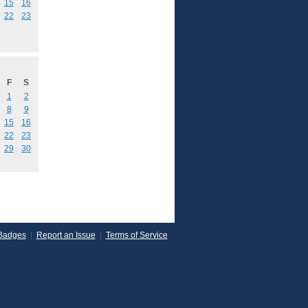
15
16
22
23
F
S
1
2
8
9
15
16
22
23
29
30
Badges
|
Report an Issue
|
Terms of Service