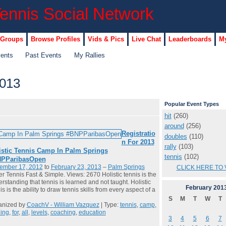
 Groups
Browse Profiles
Vids & Pics
Live Chat
Leaderboards
My
vents
Past Events
My Rallies
2013
Popular Event Types
hit
(260)
around
(256)
Registratio
doubles
(110)
n For 2013
rally
(103)
istic Tennis Camp In Palm Springs
tennis
(102)
PParibasOpen
ember 17, 2012
to
February 23, 2013
–
Palm Springs
CLICK HERE TO 
er Tennis Fast & Simple. Views: 2670 Holistic tennis is the
rstanding that tennis is learned and not taught. Holistic
February
201
is is the ability to draw tennis skills from every aspect of a
S
M
T
W
T
anized by
CoachV - William Vazquez
| Type:
tennis
,
camp
,
ning
,
for
,
all
,
levels
,
coaching
,
education
3
4
5
6
7