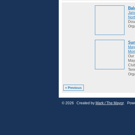
Bal
Janu
Nort
Dou
Org
Sun
May
Mon
Our 
May 
Club
Tenn
Org
< Previous
© 2026 Created by
Mark / The Mayor
. Powe