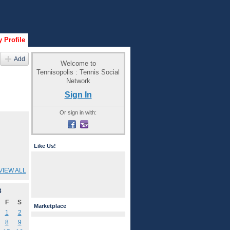
 Profile
Add
Welcome to
Tennisopolis : Tennis Social
Network
Sign In
Or sign in with:
Like Us!
VIEW ALL
3
F
S
Marketplace
1
2
8
9