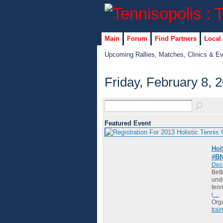
Main
Forum
Find Partners
Local
Upcoming Rallies, Matches, Clinics & E
Friday, February 8, 
Featured Event
Hol
#BN
Dec
Bett
unde
tenn
i
…
Org
trai