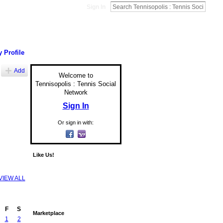
Sign In
 Profile
Add
Welcome to
Tennisopolis : Tennis Social
Network
Sign In
Or sign in with:
Like Us!
VIEW ALL
F
S
Marketplace
1
2