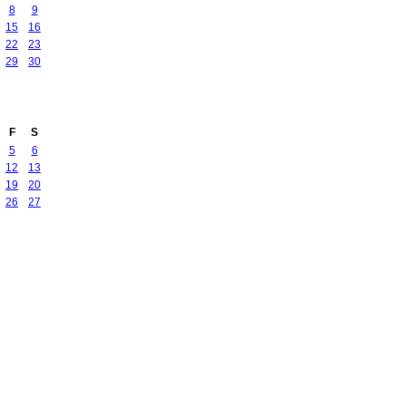
8
9
15
16
22
23
29
30
F
S
5
6
12
13
19
20
26
27
Badges
|
Report an Issue
|
Terms of Service