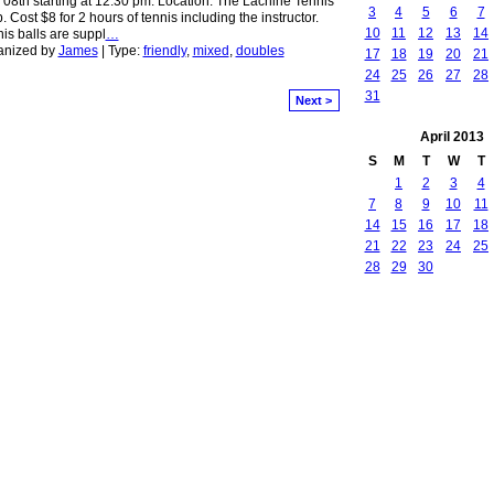
08th starting at 12:30 pm. Location: The Lachine Tennis
3
4
5
6
7
. Cost $8 for 2 hours of tennis including the instructor.
10
11
12
13
14
is balls are suppl
…
anized by
James
| Type:
friendly
,
mixed
,
doubles
17
18
19
20
21
24
25
26
27
28
31
Next >
April
2013
S
M
T
W
T
1
2
3
4
7
8
9
10
11
14
15
16
17
18
21
22
23
24
25
28
29
30
red by