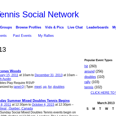
 Groups
Browse Profiles
Vids & Pics
Live Chat
Leaderboards
My
vents
Past Events
My Rallies
13
Popular Event Types
hit
(260)
cones Woods
around
(256)
ary 15, 2011
at 10am to
December 31, 2013
at 10am –
doubles
(110)
h Austin
rally
(103)
bles Play Require RSVP
anized by
janet Q
| Type:
meet
,
up
,
for
,
doubles
tennis
(102)
CLICK HERE TO 
day Summer Mixed Doubles Tennis Begins
March
2013
 8, 2011
at 12:30pm to
October 4, 2015
at 12:30pm –
treal , Quebec, Canada
S
M
T
W
T
Sunday Social Mixed Doubles Tennis events begin on