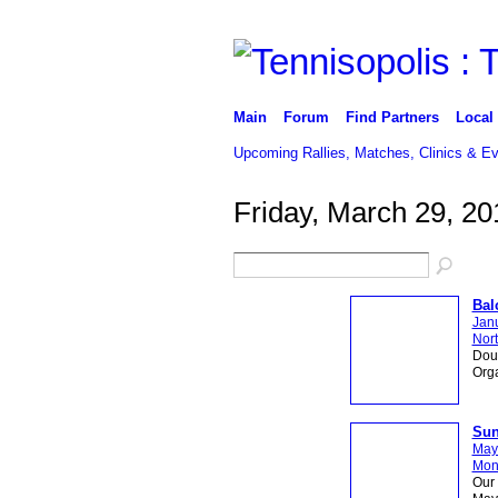
Main
Forum
Find Partners
Local
Upcoming Rallies, Matches, Clinics & E
Friday, March 29, 20
Bal
Janu
Nort
Dou
Org
Sun
May
Mon
Our 