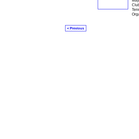
May 
Club
Tenn
Org
< Previous
© 2026 Created by
Mark / The Mayor
. Powe