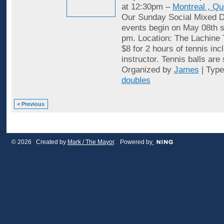
at 12:30pm –
Montreal , Q
Our Sunday Social Mixed D
events begin on May 08th st
pm. Location: The Lachine 
$8 for 2 hours of tennis inc
instructor. Tennis balls are
Organized by
James
| Typ
doubles
< Previous
© 2026 Created by
Mark / The Mayor
. Powered by