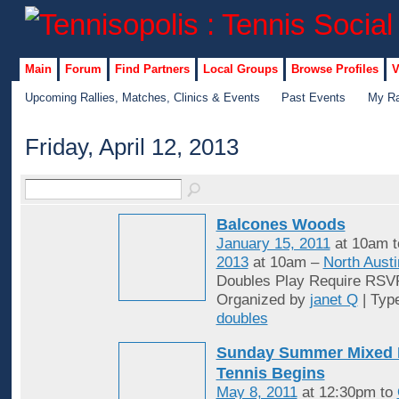
Main
Forum
Find Partners
Local Groups
Browse Profiles
V
Upcoming Rallies, Matches, Clinics & Events
Past Events
My Ra
Friday, April 12, 2013
Balcones Woods
January 15, 2011
at 10am 
2013
at 10am –
North Austi
Doubles Play Require RSV
Organized by
janet Q
| Typ
doubles
Sunday Summer Mixed 
Tennis Begins
May 8, 2011
at 12:30pm to