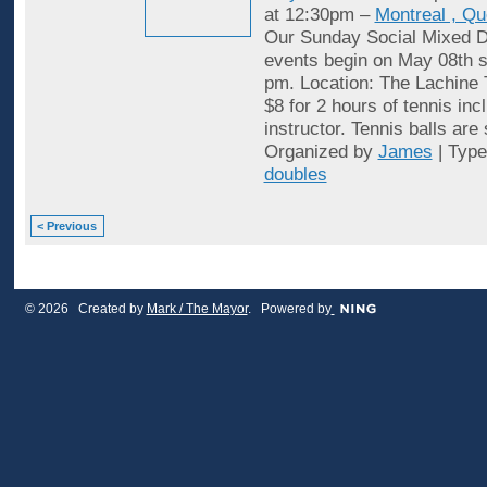
at 12:30pm –
Montreal , Q
Our Sunday Social Mixed D
events begin on May 08th st
pm. Location: The Lachine 
$8 for 2 hours of tennis inc
instructor. Tennis balls are
Organized by
James
| Typ
doubles
< Previous
© 2026 Created by
Mark / The Mayor
. Powered by