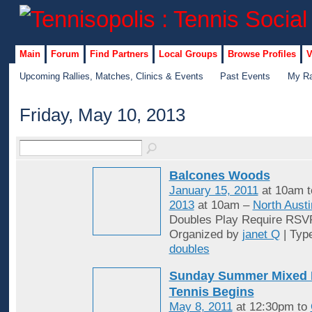
Main
Forum
Find Partners
Local Groups
Browse Profiles
V
Upcoming Rallies, Matches, Clinics & Events
Past Events
My Ra
Friday, May 10, 2013
Balcones Woods
January 15, 2011
at 10am 
2013
at 10am –
North Austi
Doubles Play Require RSV
Organized by
janet Q
| Typ
doubles
Sunday Summer Mixed 
Tennis Begins
May 8, 2011
at 12:30pm to