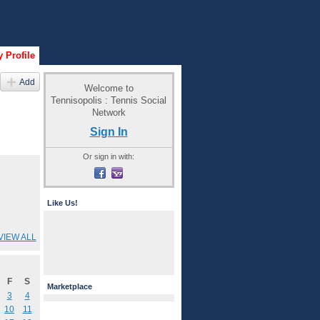
 Profile
Add
Welcome to
Tennisopolis : Tennis Social
Network
Sign In
Or sign in with:
Like Us!
VIEW ALL
F
S
Marketplace
3
4
10
11