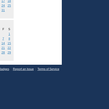
17
18
24
25
31
F
S
1
7
8
14
15
21
22
28
29
Badges
|
Report an Issue
|
Terms of Service