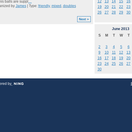
12
13
14
15
16
is balls are suppl
…
anized by
James
| Type:
friendly
,
mixed
,
doubles
19
20
21
22
23
26
27
28
29
30
Next >
June
2013
S
M
T
W
T
2
3
4
5
6
9
10
11
12
13
16
17
18
19
20
23
24
25
26
27
30
red by