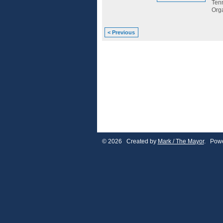
Tenn
Org
< Previous
© 2026 Created by
Mark / The Mayor
. Powe