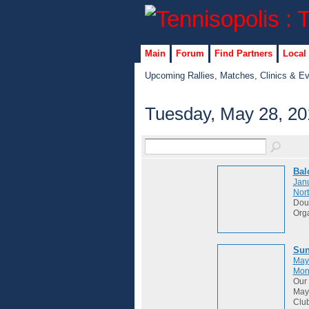
Main
Forum
Find Partners
Local
Upcoming Rallies, Matches, Clinics & E
Tuesday, May 28, 20
Bal
Janu
Nort
Dou
Org
Sun
May
Mon
Our 
May 
Club