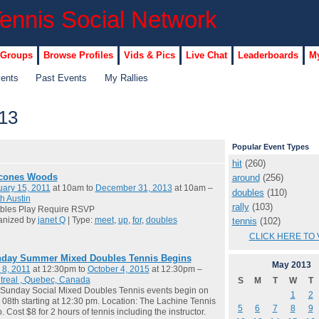
 Groups
Browse Profiles
Vids & Pics
Live Chat
Leaderboards
My
vents
Past Events
My Rallies
13
Popular Event Types
hit
(260)
cones Woods
around
(256)
ary 15, 2011
at 10am to
December 31, 2013
at 10am –
doubles
(110)
h Austin
rally
(103)
bles Play Require RSVP
anized by
janet Q
| Type:
meet
,
up
,
for
,
doubles
tennis
(102)
CLICK HERE TO 
day Summer Mixed Doubles Tennis Begins
May
2013
 8, 2011
at 12:30pm to
October 4, 2015
at 12:30pm –
treal , Quebec, Canada
S
M
T
W
T
Sunday Social Mixed Doubles Tennis events begin on
1
2
08th starting at 12:30 pm. Location: The Lachine Tennis
5
6
7
8
9
. Cost $8 for 2 hours of tennis including the instructor.