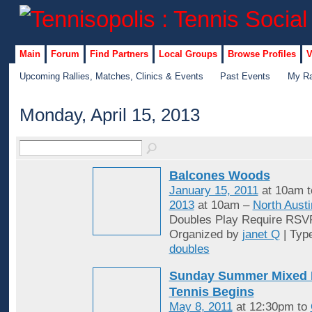
Main
Forum
Find Partners
Local Groups
Browse Profiles
V
Upcoming Rallies, Matches, Clinics & Events
Past Events
My Ra
Monday, April 15, 2013
Balcones Woods
January 15, 2011
at 10am 
2013
at 10am –
North Austi
Doubles Play Require RSV
Organized by
janet Q
| Typ
doubles
Sunday Summer Mixed 
Tennis Begins
May 8, 2011
at 12:30pm to