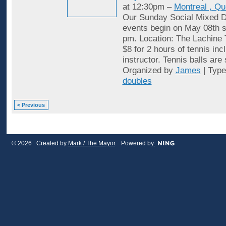
at 12:30pm –
Montreal , Q
Our Sunday Social Mixed D
events begin on May 08th st
pm. Location: The Lachine 
$8 for 2 hours of tennis inc
instructor. Tennis balls are
Organized by
James
| Typ
doubles
< Previous
© 2026 Created by
Mark / The Mayor
. Powered by