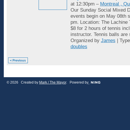
at 12:30pm –
Montreal , Q
Our Sunday Social Mixed D
events begin on May 08th st
pm. Location: The Lachine 
$8 for 2 hours of tennis inc
instructor. Tennis balls are
Organized by
James
| Typ
doubles
< Previous
© 2026 Created by
Mark / The Mayor
. Powered by