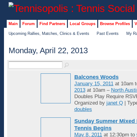
Main
Forum
Find Partners
Local Groups
Browse Profiles
V
Upcoming Rallies, Matches, Clinics & Events
Past Events
My Ra
Monday, April 22, 2013
Balcones Woods
January 15, 2011
at 10am 
2013
at 10am –
North Austi
Doubles Play Require RSV
Organized by
janet Q
| Typ
doubles
Sunday Summer Mixed 
Tennis Begins
May 8, 2011
at 12:30pm to