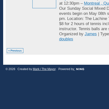
at 12:30pm –
Montreal , Q
Our Sunday Social Mixed D
events begin on May 08th st
pm. Location: The Lachine 
$8 for 2 hours of tennis inc
instructor. Tennis balls are
Organized by
James
| Typ
doubles
< Previous
© 2026 Created by
Mark / The Mayor
. Powered by