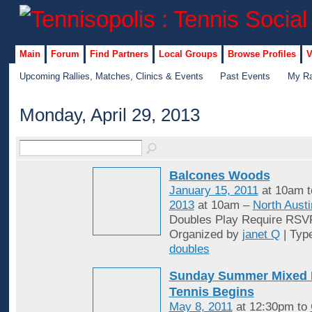
Main
Forum
Find Partners
Local Groups
Browse Profiles
V
Upcoming Rallies, Matches, Clinics & Events
Past Events
My Ra
Monday, April 29, 2013
Balcones Woods
January 15, 2011
at 10am 
2013
at 10am –
North Austi
Doubles Play Require RSV
Organized by
janet Q
| Typ
doubles
Sunday Summer Mixed 
Tennis Begins
May 8, 2011
at 12:30pm to