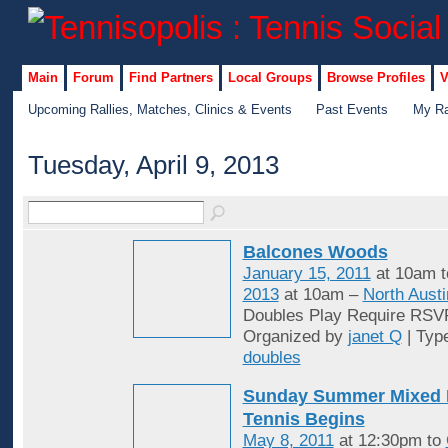
Main
Forum
Find Partners
Local Groups
Browse Profiles
V
Upcoming Rallies, Matches, Clinics & Events
Past Events
My Ra
Tuesday, April 9, 2013
Balcones Woods
January 15, 2011
at 10am 
2013
at 10am –
North Austi
Doubles Play Require RSV
Organized by
janet Q
| Typ
doubles
Sunday Summer Mixed 
Tennis Begins
May 8, 2011
at 12:30pm to