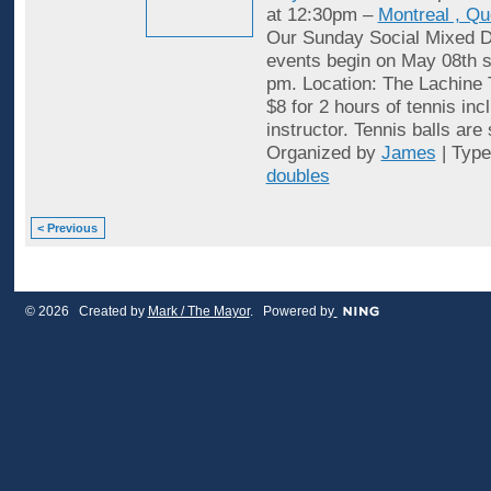
at 12:30pm –
Montreal , Q
Our Sunday Social Mixed D
events begin on May 08th st
pm. Location: The Lachine 
$8 for 2 hours of tennis inc
instructor. Tennis balls are
Organized by
James
| Typ
doubles
< Previous
© 2026 Created by
Mark / The Mayor
. Powered by