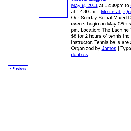
May 8, 2011
at 12:30pm to
at 12:30pm –
Montreal , Q
Our Sunday Social Mixed D
events begin on May 08th st
pm. Location: The Lachine 
$8 for 2 hours of tennis inc
instructor. Tennis balls are
Organized by
James
| Typ
doubles
< Previous
© 2026 Created by
Mark / The Mayor
. Powered by