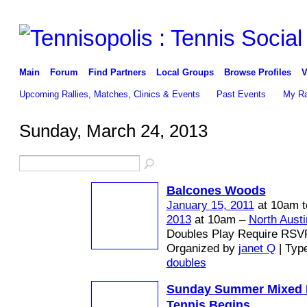
Main
Forum
Find Partners
Local Groups
Browse Profiles
V
Upcoming Rallies, Matches, Clinics & Events
Past Events
My Ra
Sunday, March 24, 2013
Balcones Woods
January 15, 2011
at 10am 
2013
at 10am –
North Austi
Doubles Play Require RSV
Organized by
janet Q
| Typ
doubles
Sunday Summer Mixed 
Tennis Begins