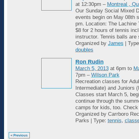
at 12:30pm –
Montreal , Q
Our Sunday Social Mixed D
events begin on May 08th st
pm. Location: The Lachine 
$8 for 2 hours of tennis inc
instructor. Tennis balls are
Organized by
James
| Typ
doubles
Ron Rudin
March 5, 2013
at 6pm to
Ma
7pm –
Wilson Park
Recreation classes for Adu
Intermediate) and Juniors (
Classes start March 5, begi
continue through the summ
camps for kids, too. Check 
Organized by Carrboro Rec
Parks | Type:
tennis
,
class
< Previous