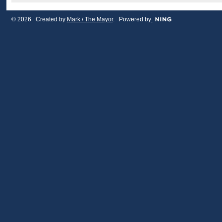
© 2026 Created by
Mark / The Mayor
. Powered by