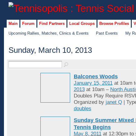
Main
Forum
Find Partners
Local Groups
Browse Profiles
V
Upcoming Rallies, Matches, Clinics & Events
Past Events
My Ra
Sunday, March 10, 2013
Balcones Woods
January 15, 2011
at 10am 
2013
at 10am –
North Austi
Doubles Play Require RSV
Organized by
janet Q
| Typ
doubles
Sunday Summer Mixed 
Tennis Begins
May 8, 2011
at 12:30pm to