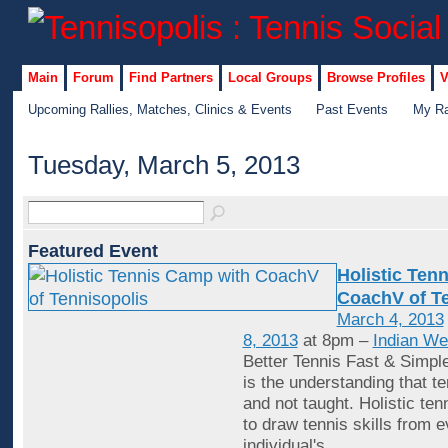
Main
Forum
Find Partners
Local Groups
Browse Profiles
V
Upcoming Rallies, Matches, Clinics & Events
Past Events
My Ra
Tuesday, March 5, 2013
Featured Event
Holistic Ten
CoachV of Te
March 4, 2013
8, 2013
at 8pm –
Indian We
Better Tennis Fast & Simple
is the understanding that te
and not taught. Holistic tenn
to draw tennis skills from 
individual's
…