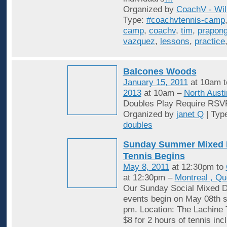
Organized by
CoachV - Wil
Type:
#coachvtennis-camp
camp
,
coachv
,
tim
,
prapon
vazquez
,
lessons
,
practice
Balcones Woods
January 15, 2011
at 10am 
2013
at 10am –
North Austi
Doubles Play Require RSV
Organized by
janet Q
| Typ
doubles
Sunday Summer Mixed 
Tennis Begins
May 8, 2011
at 12:30pm to
at 12:30pm –
Montreal , Q
Our Sunday Social Mixed D
events begin on May 08th st
pm. Location: The Lachine 
$8 for 2 hours of tennis inc