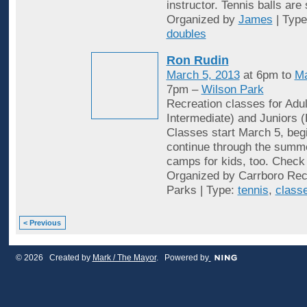
instructor. Tennis balls are
Organized by
James
| Typ
doubles
Ron Rudin
March 5, 2013
at 6pm to
Ma
7pm –
Wilson Park
Recreation classes for Adu
Intermediate) and Juniors (
Classes start March 5, begi
continue through the summ
camps for kids, too. Check 
Organized by Carrboro Rec
Parks | Type:
tennis
,
class
< Previous
© 2026 Created by
Mark / The Mayor
. Powered by