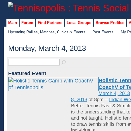
Main
Forum
Find Partners
Local Groups
Browse Profiles
V
Upcoming Rallies, Matches, Clinics & Events
Past Events
My Ra
Monday, March 4, 2013
Featured Event
Holistic Ten
CoachV of Te
March 4, 2013
8, 2013
at 8pm –
Indian We
Better Tennis Fast & Simple
is the understanding that te
and not taught. Holistic tenn
to draw tennis skills from 
individual's
…