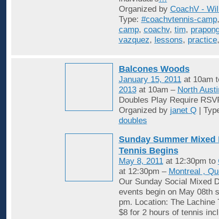
Organized by
CoachV - Wil
Type:
#coachvtennis-camp
camp
,
coachv
,
tim
,
prapon
vazquez
,
lessons
,
practice
Balcones Woods
January 15, 2011
at 10am 
2013
at 10am –
North Austi
Doubles Play Require RSV
Organized by
janet Q
| Typ
doubles
Sunday Summer Mixed 
Tennis Begins
May 8, 2011
at 12:30pm to
at 12:30pm –
Montreal , Q
Our Sunday Social Mixed D
events begin on May 08th st
pm. Location: The Lachine 
$8 for 2 hours of tennis inc