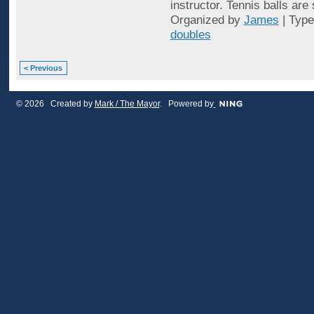
instructor. Tennis balls are
Organized by
James
| Typ
doubles
< Previous
© 2026 Created by
Mark / The Mayor
. Powered by