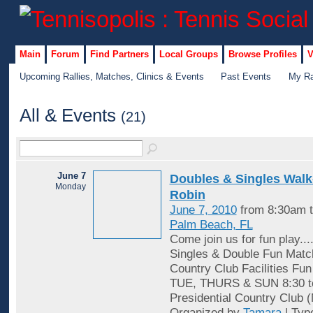
Main
Forum
Find Partners
Local Groups
Browse Profiles
V
Upcoming Rallies, Matches, Clinics & Events
Past Events
My Ra
All & Events
(21)
June 7
Doubles & Singles Wal
Monday
Robin
June 7, 2010
from 8:30am 
Palm Beach, FL
Come join us for fun play...
Singles & Double Fun Matc
Country Club Facilities Fu
TUE, THURS & SUN 8:30 t
Presidential Country Club 
Organized by
Tamara
| Typ