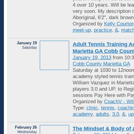
4 over 10 years. Will be lea
very soon. My description i
Aboriginal, 6'2", dark brown
Organized by
Kelly Courtore
meet-up
,
practice
,
&
,
match
January 19
Adult Tennis Training 
Saturday
Marietta GA Cobb Coun
January 19, 2013
from 10:3
Cobb County Marietta GA
Saturday at 1030 to 12noon
academy styled tennis trai
William Vazquez in Mariett
players 3.0 and UP. to Regi
sessions Pay Here with P
Organized by
CoachV - Wil
Type:
clinic
,
tennis
,
coachi
academy
,
adults
,
3.0
,
&
,
up
February 26
The Mindset & Body of
Wednesday