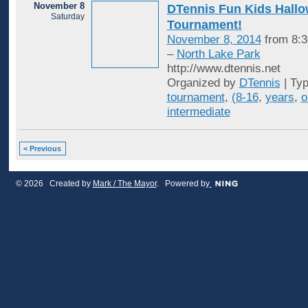
November 8
DTennis Fun Kids Hall
Saturday
Tournament!
November 8, 2014
from 8:3
–
North Lake Park
http://www.dtennis.net
Organized by
DTennis
| Ty
tournament
,
(8-16
,
years
,
o
intermediate
< Previous
© 2026 Created by
Mark / The Mayor
. Powered by