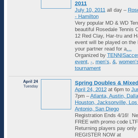
2011
July 10, 2011
all day –
Rosd
- Hamilton
Very popular MD & WD Tenn
beautiful Rosedale Tennis C
12 Red Clay, Har-tru and H
event will be played on the
your partner read for a
…
Organized by
TENNISacce
event
,
-
,
men’s
,
&
,
women’
tournament
April 24
Spring Doubles & Mixed
Tuesday
April 24, 2012
at 6pm to
Ju
7pm –
Atlanta, Austin, Dall
Houston, Jacksonville, Los
Antonio, San Diego
Registration Ends 4/16! Ne
FREE with promo code L
Returning players pay only 
REGISTER NOW at