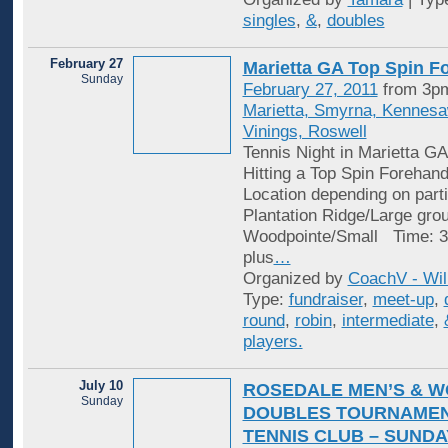
singles
,
&
,
doubles
February 27
Marietta GA Top Spin F
Sunday
February 27, 2011
from 3pm
Marietta, Smyrna, Kennes
Vinings, Roswell
Tennis Night in Marietta GA
Hitting a Top Spin Forehan
Location depending on parti
Plantation Ridge/Large gro
Woodpointe/Small Time: 3
plus
…
Organized by
CoachV - Wil
Type:
fundraiser
,
meet-up
,
round
,
robin
,
intermediate
,
players.
July 10
ROSEDALE MEN’S & W
Sunday
DOUBLES TOURNAMEN
TENNIS CLUB – SUNDAY