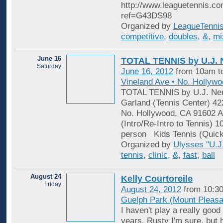
http://www.leaguetennis.co
ref=G43DS98
Organized by
LeagueTenni
competitive
,
doubles
,
&
,
mi
June 16
TOTAL TENNIS by U.J. 
Saturday
June 16, 2012
from 10am t
Vineland Ave • No. Hollyw
TOTAL TENNIS by U.J. Ner
Garland (Tennis Center) 42
No. Hollywood, CA 91602 Ad
(Intro/Re-Intro to Tennis) 
person Kids Tennis (Quick
Organized by
Ulysses "U.J.
tennis
,
clinic
,
&
,
fast
,
ball
August 24
Kelly Courtoreile
Friday
August 24, 2012
from 10:30
Guelph Park (Mount Pleasa
I haven't play a really good
years. Rusty I'm sure, but 