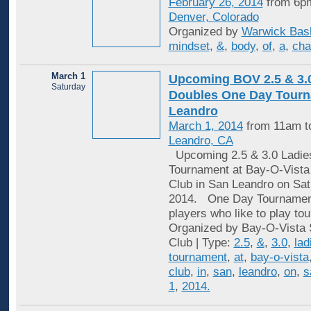
February 26, 2014
from 6pm
Denver, Colorado
Organized by
Warwick Bas
mindset
,
&
,
body
,
of
,
a
,
cha
March 1
Upcoming BOV 2.5 & 3.
Saturday
Doubles One Day Tourn
Leandro
March 1, 2014
from 11am t
Leandro, CA
Upcoming 2.5 & 3.0 Ladie
Tournament at Bay-O-Vista
Club in San Leandro on Sat
2014. One Day Tournaments
players who like to play to
Organized by Bay-O-Vista 
Club | Type:
2.5
,
&
,
3.0
,
lad
tournament
,
at
,
bay-o-vista
club
,
in
,
san
,
leandro
,
on
,
s
1
,
2014.