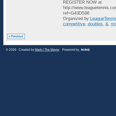
REGISTER NOW at
http://www.leaguetennis.co
ref=G43DS98
Organized by
LeagueTenni
competitive
,
doubles
,
&
,
mi
< Previous
© 2026 Created by
Mark / The Mayor
. Powered by