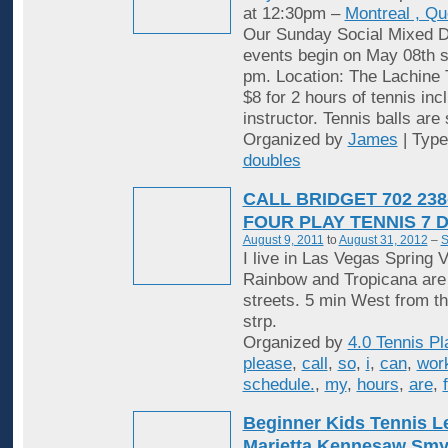
at 12:30pm –
Montreal , Q
Our Sunday Social Mixed D
events begin on May 08th st
pm. Location: The Lachine 
$8 for 2 hours of tennis inc
instructor. Tennis balls are
Organized by
James
| Typ
doubles
CALL BRIDGET 702 238
FOUR PLAY TENNIS 7 
August 9, 2011
to
August 31, 2012
–
S
I live in Las Vegas Spring V
Rainbow and Tropicana are
streets. 5 min West from t
strp.
Organized by
4.0 Tennis Pl
please
,
call
,
so
,
i
,
can
,
wor
schedule.
,
my
,
hours
,
are
,
Beginner Kids Tennis 
Marietta Kennesaw Sm