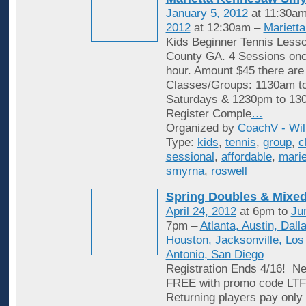
January 5, 2012
at 11:30am
2012
at 12:30am –
Mariett
Kids Beginner Tennis Less
County GA. 4 Sessions onc
hour. Amount $45 there are
Classes/Groups: 1130am t
Saturdays & 1230pm to 13
Register Comple
…
Organized by
CoachV - Wil
Type:
kids
,
tennis
,
group
,
c
sessional
,
affordable
,
marie
smyrna
,
roswell
Spring Doubles & Mixed
April 24, 2012
at 6pm to
Ju
7pm –
Atlanta, Austin, Dall
Houston, Jacksonville, Los
Antonio, San Diego
Registration Ends 4/16! Ne
FREE with promo code L
Returning players pay only 