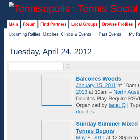
Main
Forum
Find Partners
Local Groups
Browse Profiles
V
Upcoming Rallies, Matches, Clinics & Events
Past Events
My Ra
Tuesday, April 24, 2012
Balcones Woods
January 15, 2011
at 10am 
2013
at 10am –
North Austi
Doubles Play Require RSV
Organized by
janet Q
| Typ
doubles
Sunday Summer Mixed 
Tennis Begins
May 8, 2011
at 12:30pm to