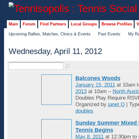
Main
Forum
Find Partners
Local Groups
Browse Profiles
V
Upcoming Rallies, Matches, Clinics & Events
Past Events
My Ra
Wednesday, April 11, 2012
Balcones Woods
January 15, 2011
at 10am 
2013
at 10am –
North Austi
Doubles Play Require RSV
Organized by
janet Q
| Typ
doubles
Sunday Summer Mixed 
Tennis Begins
May 8, 2011
at 12:30pm to