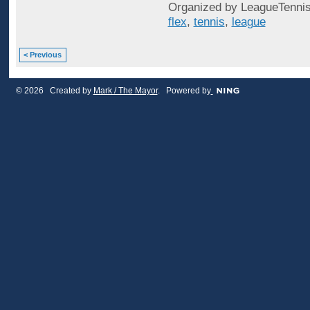
Organized by LeagueTennis
flex
,
tennis
,
league
< Previous
© 2026 Created by
Mark / The Mayor
. Powered by