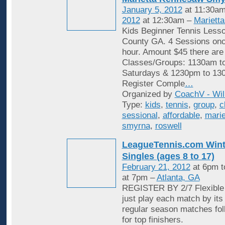
January 5, 2012
at 11:30am
2012
at 12:30am –
Mariett
Kids Beginner Tennis Less
County GA. 4 Sessions onc
hour. Amount $45 there are
Classes/Groups: 1130am t
Saturdays & 1230pm to 13
Register Comple
…
Organized by
CoachV - Wil
Type:
kids
,
tennis
,
group
,
c
sessional
,
affordable
,
marie
smyrna
,
roswell
LeagueTennis.com Wint
Singles (ages 8 to 17)
February 21, 2012
at 6pm 
at 7pm –
Atlanta, GA
REGISTER BY 2/7 Flexible 
just play each match by its
regular season matches fol
for top finishers.