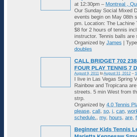
at 12:30pm –
Montreal , Q
Our Sunday Social Mixed D
events begin on May 08th st
pm. Location: The Lachine 
$8 for 2 hours of tennis inc
instructor. Tennis balls are
Organized by
James
| Typ
doubles
CALL BRIDGET 702 238
FOUR PLAY TENNIS 7 
August 9, 2011
to
August 31, 2012
–
S
I live in Las Vegas Spring V
Rainbow and Tropicana are
streets. 5 min West from t
strp.
Organized by
4.0 Tennis Pl
please
,
call
,
so
,
i
,
can
,
wor
schedule.
,
my
,
hours
,
are
,
Beginner Kids Tennis 
Marietta Kennesaw Sm