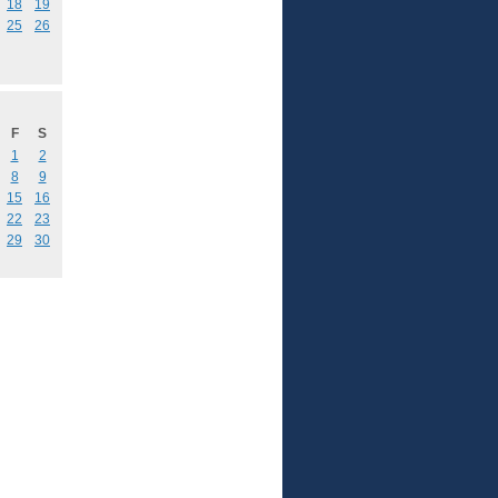
18
19
25
26
F
S
1
2
8
9
15
16
22
23
29
30