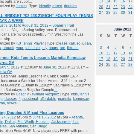
13
14
15
16
17
is balls are suppl
…
anized by
James
| Type:
friendly
,
mixed
,
doubles
20
21
22
23
24
27
28
29
30
31
L BRIDGET 702 238-21EIGHT FOUR PLAY TENNIS
DAYS A WEEK
st 9, 2011
to
August 31, 2012
–
Spanish Trail
June
2012
ve in Las Vegas Spring Valley area. Rainbow and
icana are my cross streets. 5 min West from the Las
S
M
T
W
T
s strp.
anized by
4.0 Tennis Player
| Type:
please
,
call
,
so
,
i
,
can
,
3
4
5
6
7
k
,
around
,
your
,
schedule.
,
my
,
hours
,
are
,
flexible
10
11
12
13
14
inner Kids Tennis Lessons Marietta Kennesaw
17
18
19
20
21
yrna GA
24
25
26
27
28
ary 5, 2012
at 11:30am to
June 30, 2012
at 12:30am –
etta GA
 Beginner Tennis Lessons in Cobb County GA. 4
ions once a Week for 1 hour. Amount $45 there are 2
sses/Groups: 1130am to 1230pm Saturdays & 1230pm to
pm Saturdays to Register Comple
…
anized by
CoachV - William Vazquez
| Type:
kids
,
tennis
,
up
,
classes
,
4
,
sessional
,
affordable
,
marietta
,
kennesaw
,
rna
,
roswell
ing Doubles & Mixed Flex Leagues
l 24, 2012
at 6pm to
June 16, 2012
at 7pm –
Atlanta,
in, Dallas, Fort Worth, Houston, Jacksonville, Los
les, San Antonio, San Diego
stration Ends 4/16! New player play FREE with promo