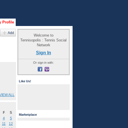
 Profile
Add
Welcome to
Tennisopolis : Tennis Social
Network
Sign In
Or sign in with:
Like Us!
VIEW ALL
F
S
Marketplace
4
5
11
12