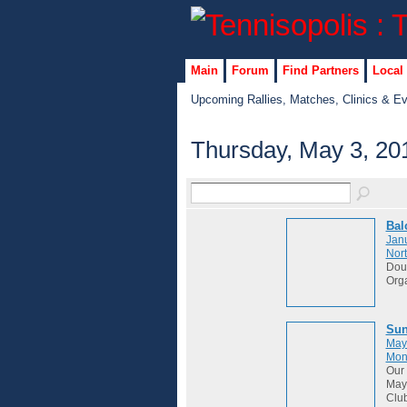
Main
Forum
Find Partners
Local
Upcoming Rallies, Matches, Clinics & E
Thursday, May 3, 20
Bal
Janu
Nort
Dou
Org
Sun
May
Mon
Our 
May 
Club