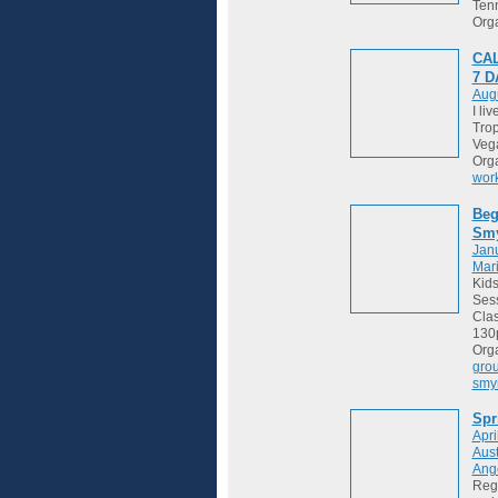
Tenn
Org
CAL
7 
Augu
I li
Trop
Vega
Org
wor
Beg
Sm
Janu
Mari
Kids
Sess
Cla
130
Org
gro
smy
Spr
Apri
Aust
Ange
Regi