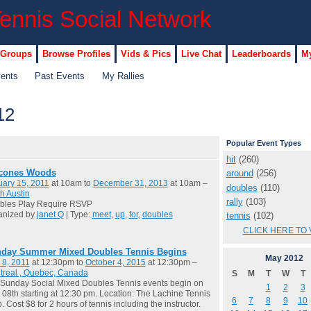
 Groups
Browse Profiles
Vids & Pics
Live Chat
Leaderboards
My
vents
Past Events
My Rallies
12
Popular Event Types
hit
(260)
cones Woods
around
(256)
ary 15, 2011
at 10am to
December 31, 2013
at 10am –
doubles
(110)
h Austin
rally
(103)
bles Play Require RSVP
anized by
janet Q
| Type:
meet
,
up
,
for
,
doubles
tennis
(102)
CLICK HERE TO 
day Summer Mixed Doubles Tennis Begins
May
2012
 8, 2011
at 12:30pm to
October 4, 2015
at 12:30pm –
treal , Quebec, Canada
S
M
T
W
T
Sunday Social Mixed Doubles Tennis events begin on
1
2
3
08th starting at 12:30 pm. Location: The Lachine Tennis
6
7
8
9
10
. Cost $8 for 2 hours of tennis including the instructor.