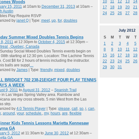
10
11
12
13
14
cones Woods
ary 15, 2011
at 10am to
December 31, 2013
at 10am –
17
18
19
20
21
h Austin
24
25
26
27
28
bles Play Require RSVP
anized by
janet Q
| Type:
meet
,
up
,
for
,
doubles
July
2012
day Summer Mixed Doubles Tennis Begins
S
M
T
W
T
 8, 2011
at 12:30pm to
October 4, 2015
at 12:30pm –
1
2
3
4
5
treal , Quebec, Canada
8
9
10
11
12
Sunday Social Mixed Doubles Tennis events begin on
15
16
17
18
19
08th starting at 12:30 pm. Location: The Lachine Tennis
. Cost $8 for 2 hours of tennis including the instructor.
22
23
24
25
26
is balls are suppl
…
29
30
31
anized by
James
| Type:
friendly
,
mixed
,
doubles
L BRIDGET 702 238-21EIGHT FOUR PLAY TENNIS
DAYS A WEEK
st 9, 2011
to
August 31, 2012
–
Spanish Trail
ve in Las Vegas Spring Valley area. Rainbow and
icana are my cross streets. 5 min West from the Las
s strp.
anized by
4.0 Tennis Player
| Type:
please
,
call
,
so
,
i
,
can
,
k
,
around
,
your
,
schedule.
,
my
,
hours
,
are
,
flexible
inner Kids Tennis Lessons Marietta Kennesaw
yrna GA
ary 5, 2012
at 11:30am to
June 30, 2012
at 12:30am –
etta GA