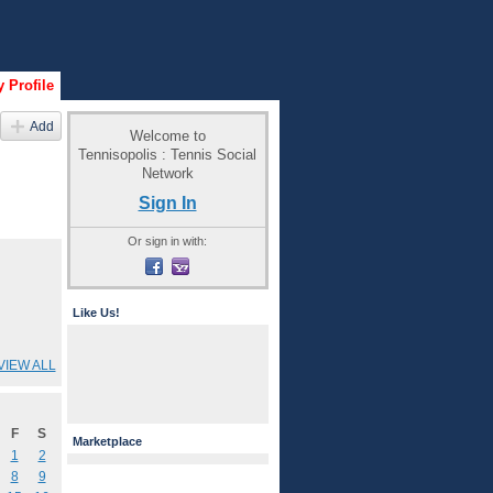
 Profile
Add
Welcome to
Tennisopolis : Tennis Social
Network
Sign In
Or sign in with:
Like Us!
VIEW ALL
F
S
Marketplace
1
2
8
9