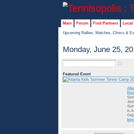
Main
Forum
Find Partners
Local
Upcoming Rallies, Matches, Clinics & E
Monday, June 25, 20
Featured Event
Atla
Rosw
Summ
Juni
Summ
is J
Org
tenn