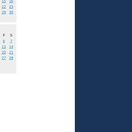
15
16
22
23
29
30
F
S
6
7
13
14
20
21
27
28