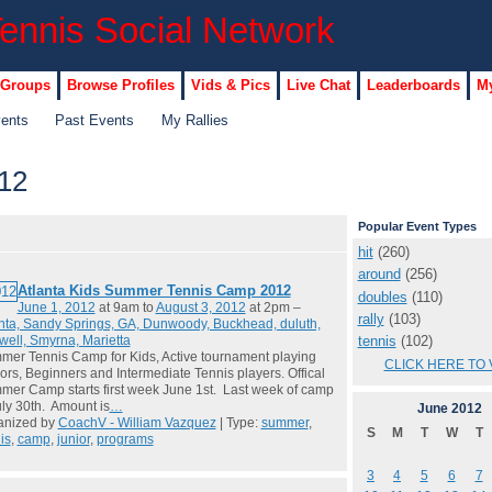
 Groups
Browse Profiles
Vids & Pics
Live Chat
Leaderboards
My
vents
Past Events
My Rallies
12
Popular Event Types
hit
(260)
around
(256)
Atlanta Kids Summer Tennis Camp 2012
doubles
(110)
June 1, 2012
at 9am to
August 3, 2012
at 2pm –
rally
(103)
nta, Sandy Springs, GA, Dunwoody, Buckhead, duluth,
tennis
(102)
ell, Smyrna, Marietta
er Tennis Camp for Kids, Active tournament playing
CLICK HERE TO 
ors, Beginners and Intermediate Tennis players. Offical
er Camp starts first week June 1st. Last week of camp
uly 30th. Amount is
…
June
2012
anized by
CoachV - William Vazquez
| Type:
summer
,
S
M
T
W
T
is
,
camp
,
junior
,
programs
3
4
5
6
7