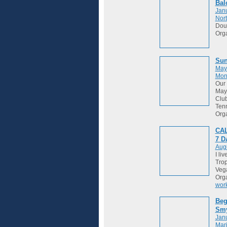
Bal
Janu
Nort
Dou
Org
Sun
May
Mon
Our 
May 
Club
Tenn
Org
CAL
7 
Augu
I li
Trop
Vega
Org
wor
Beg
Sm
Janu
Mari