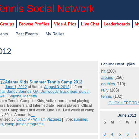
 Groups
Browse Profiles
Vids & Pics
Live Chat
Leaderboards
My
vents
Past Events
My Rallies
012
Popular Event Types
hit
(260)
around
(256)
Atlanta Kids Summer Tennis Camp 2012
doubles
(110)
June 1, 2012
at 9am to
August 3, 2012
at 2pm –
rally
(103)
nta, Sandy Springs, GA, Dunwoody, Buckhead, duluth,
tennis
(102)
ell, Smyrna, Marietta
er Tennis Camp for Kids, Active tournament playing
CLICK HERE TO 
ors, Beginners and Intermediate Tennis players. Offical
er Camp starts first week June 1st. Last week of camp
uly 30th. Amount is
…
June
2012
anized by
CoachV - William Vazquez
| Type:
summer
,
S
M
T
W
T
is
,
camp
,
junior
,
programs
3
4
5
6
7