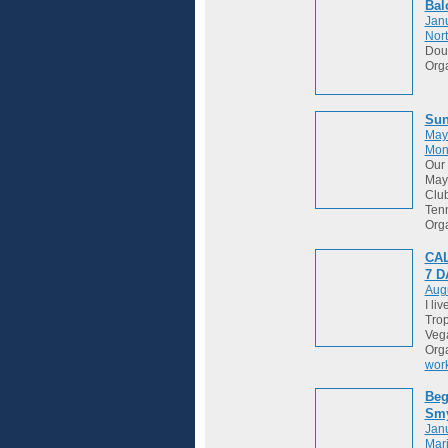
Bal
Janu
Nort
Dou
Org
Sun
May
Mon
Our 
May 
Club
Tenn
Org
CAL
7 
Augu
I li
Trop
Vega
Org
wor
Beg
Sm
Janu
Mari