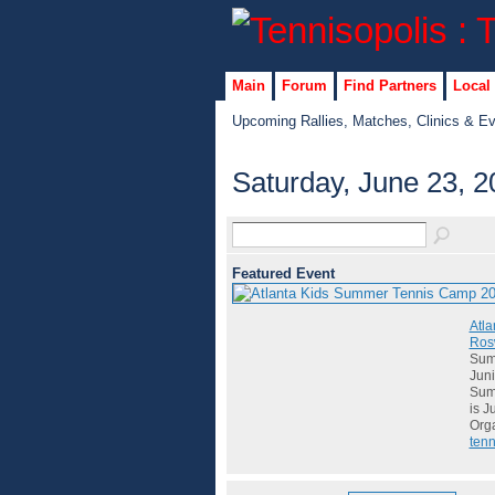
Main
Forum
Find Partners
Local
Upcoming Rallies, Matches, Clinics & E
Saturday, June 23, 2
Featured Event
Atla
Rosw
Summ
Juni
Summ
is J
Org
tenn