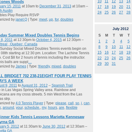
10
11
12
13
14
cones Woods
ary 15, 2011
at 10am to
December 31, 2013
at 10am –
17
18
19
20
21
h Austin
24
25
26
27
28
bles Play Require RSVP
anized by
janet Q
| Type:
meet
,
up
,
for
,
doubles
July
2012
day Summer Mixed Doubles Tennis Begins
S
M
T
W
T
 8, 2011
at 12:30pm to
October 4, 2015
at 12:30pm –
1
2
3
4
5
treal , Quebec, Canada
8
9
10
11
12
Sunday Social Mixed Doubles Tennis events begin on
15
16
17
18
19
08th starting at 12:30 pm. Location: The Lachine Tennis
. Cost $8 for 2 hours of tennis including the instructor.
22
23
24
25
26
is balls are suppl
…
29
30
31
anized by
James
| Type:
friendly
,
mixed
,
doubles
L BRIDGET 702 238-21EIGHT FOUR PLAY TENNIS
DAYS A WEEK
st 9, 2011
to
August 31, 2012
–
Spanish Trail
ve in Las Vegas Spring Valley area. Rainbow and
icana are my cross streets. 5 min West from the Las
s strp.
anized by
4.0 Tennis Player
| Type:
please
,
call
,
so
,
i
,
can
,
k
,
around
,
your
,
schedule.
,
my
,
hours
,
are
,
flexible
inner Kids Tennis Lessons Marietta Kennesaw
yrna GA
ary 5, 2012
at 11:30am to
June 30, 2012
at 12:30am –
etta GA