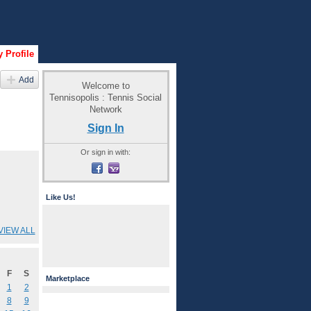
 Profile
Add
Welcome to
Tennisopolis : Tennis Social
Network
Sign In
Or sign in with:
Like Us!
VIEW ALL
F
S
Marketplace
1
2
8
9