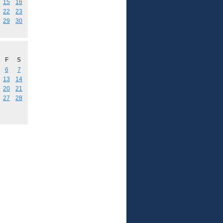
15
16
22
23
29
30
F
S
6
7
13
14
20
21
27
28