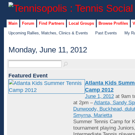
Main
Forum
Find Partners
Local Groups
Browse Profiles
V
Upcoming Rallies, Matches, Clinics & Events
Past Events
My Ra
Monday, June 11, 2012
Featured Event
Atlanta Kids Summ
Camp 2012
June 1, 2012
at 9am t
at 2pm –
Atlanta, Sandy Sp
Dunwoody, Buckhead, dulut
Smyrna, Marietta
Summer Tennis Camp for Ki
tournament playing Juniors
Intermediate Tennis player