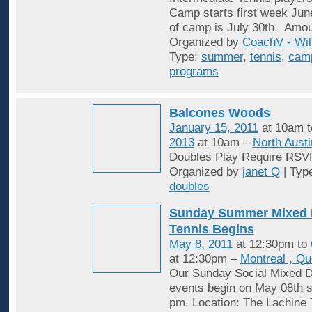
Camp starts first week Jun
of camp is July 30th. Amou
Organized by
CoachV - Wil
Type:
summer
,
tennis
,
cam
programs
Balcones Woods
January 15, 2011
at 10am 
2013
at 10am –
North Austi
Doubles Play Require RSV
Organized by
janet Q
| Typ
doubles
Sunday Summer Mixed 
Tennis Begins
May 8, 2011
at 12:30pm to
at 12:30pm –
Montreal , Q
Our Sunday Social Mixed D
events begin on May 08th st
pm. Location: The Lachine 