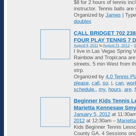
$8 for 2 hours of tennis inc
instructor. Tennis balls are
Organized by
James
| Typ
doubles
CALL BRIDGET 702 238
FOUR PLAY TENNIS 7 
August 9, 2011
to
August 31, 2012
–
S
I live in Las Vegas Spring V
Rainbow and Tropicana are
streets. 5 min West from t
strp.
Organized by
4.0 Tennis Pl
please
,
call
,
so
,
i
,
can
,
wor
schedule.
,
my
,
hours
,
are
,
Beginner Kids Tennis 
Marietta Kennesaw Sm
January 5, 2012
at 11:30am
2012
at 12:30am –
Mariett
Kids Beginner Tennis Less
County GA. 4 Sessions onc