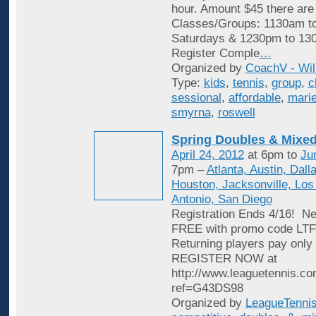
hour. Amount $45 there are
Classes/Groups: 1130am t
Saturdays & 1230pm to 13
Register Comple
…
Organized by
CoachV - Wil
Type:
kids
,
tennis
,
group
,
c
sessional
,
affordable
,
marie
smyrna
,
roswell
Spring Doubles & Mixed
April 24, 2012
at 6pm to
Ju
7pm –
Atlanta, Austin, Dall
Houston, Jacksonville, Los
Antonio, San Diego
Registration Ends 4/16! Ne
FREE with promo code L
Returning players pay only 
REGISTER NOW at
http://www.leaguetennis.co
ref=G43DS98
Organized by
LeagueTenni