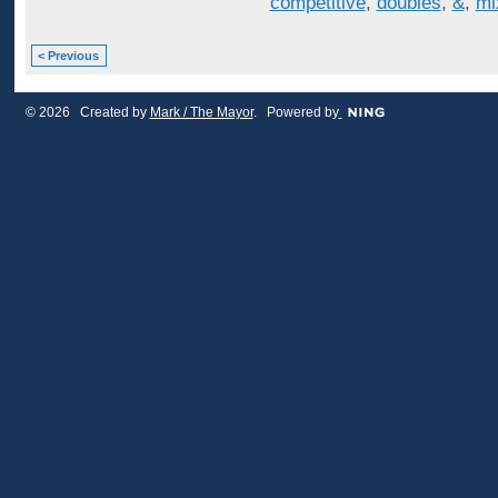
competitive
,
doubles
,
&
,
mi
< Previous
© 2026 Created by
Mark / The Mayor
. Powered by