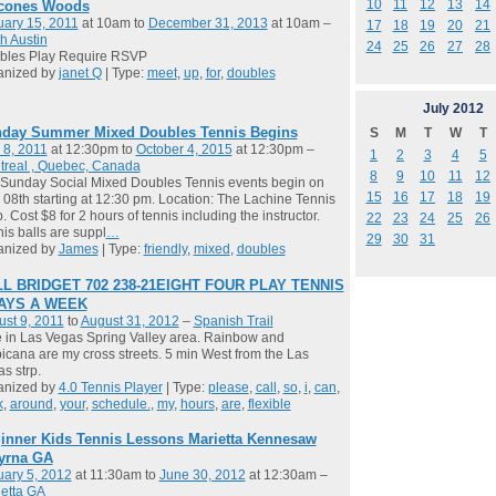
10
11
12
13
14
cones Woods
ary 15, 2011
at 10am to
December 31, 2013
at 10am –
17
18
19
20
21
h Austin
24
25
26
27
28
bles Play Require RSVP
anized by
janet Q
| Type:
meet
,
up
,
for
,
doubles
July
2012
day Summer Mixed Doubles Tennis Begins
S
M
T
W
T
 8, 2011
at 12:30pm to
October 4, 2015
at 12:30pm –
1
2
3
4
5
treal , Quebec, Canada
8
9
10
11
12
Sunday Social Mixed Doubles Tennis events begin on
15
16
17
18
19
08th starting at 12:30 pm. Location: The Lachine Tennis
. Cost $8 for 2 hours of tennis including the instructor.
22
23
24
25
26
is balls are suppl
…
29
30
31
anized by
James
| Type:
friendly
,
mixed
,
doubles
L BRIDGET 702 238-21EIGHT FOUR PLAY TENNIS
DAYS A WEEK
st 9, 2011
to
August 31, 2012
–
Spanish Trail
ve in Las Vegas Spring Valley area. Rainbow and
icana are my cross streets. 5 min West from the Las
s strp.
anized by
4.0 Tennis Player
| Type:
please
,
call
,
so
,
i
,
can
,
k
,
around
,
your
,
schedule.
,
my
,
hours
,
are
,
flexible
inner Kids Tennis Lessons Marietta Kennesaw
yrna GA
ary 5, 2012
at 11:30am to
June 30, 2012
at 12:30am –
etta GA