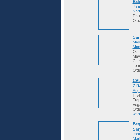
Bal
Janu
Nort
Dou
Org
Sun
May
Mon
Our 
May 
Club
Tenn
Org
CAL
7 
Augu
I li
Trop
Vega
Org
wor
Beg
Sm
Janu
Mari