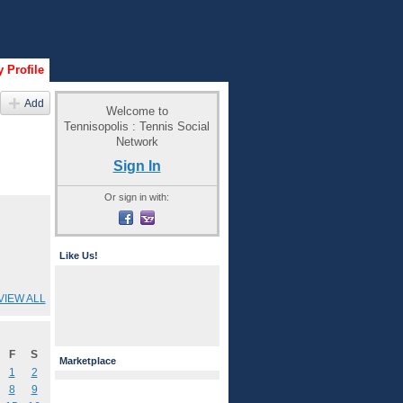
 Profile
Add
Welcome to
Tennisopolis : Tennis Social
Network
Sign In
Or sign in with:
Like Us!
VIEW ALL
F
S
Marketplace
1
2
8
9