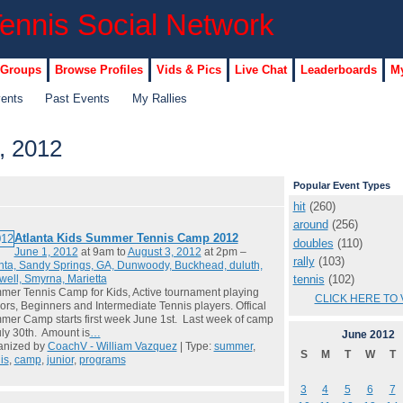
 Groups
Browse Profiles
Vids & Pics
Live Chat
Leaderboards
My
vents
Past Events
My Rallies
, 2012
Popular Event Types
hit
(260)
around
(256)
Atlanta Kids Summer Tennis Camp 2012
doubles
(110)
June 1, 2012
at 9am to
August 3, 2012
at 2pm –
rally
(103)
nta, Sandy Springs, GA, Dunwoody, Buckhead, duluth,
tennis
(102)
ell, Smyrna, Marietta
er Tennis Camp for Kids, Active tournament playing
CLICK HERE TO 
ors, Beginners and Intermediate Tennis players. Offical
er Camp starts first week June 1st. Last week of camp
uly 30th. Amount is
…
June
2012
anized by
CoachV - William Vazquez
| Type:
summer
,
S
M
T
W
T
is
,
camp
,
junior
,
programs
3
4
5
6
7