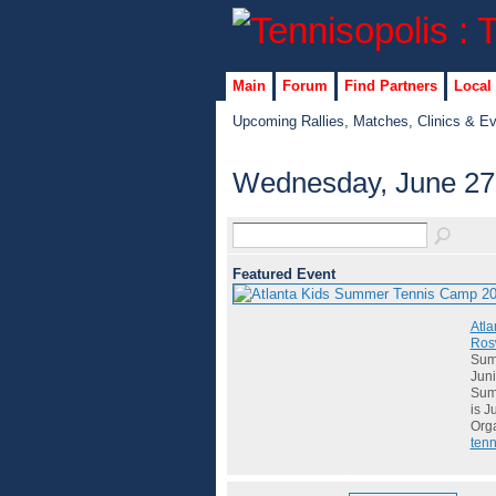
Main
Forum
Find Partners
Local
Upcoming Rallies, Matches, Clinics & E
Wednesday, June 27
Featured Event
Atla
Rosw
Summ
Juni
Summ
is J
Org
tenn