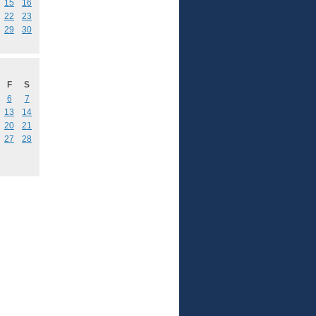
15
16
22
23
29
30
F
S
6
7
13
14
20
21
27
28