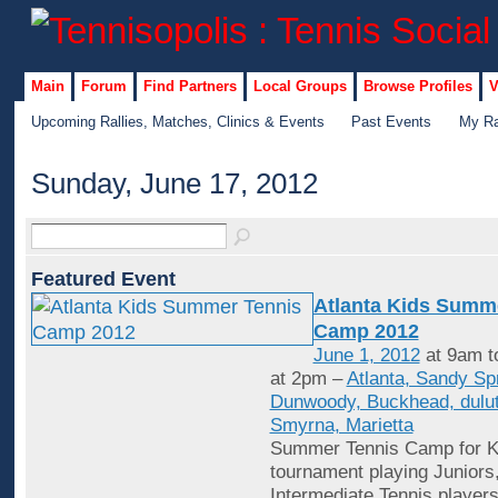
Main
Forum
Find Partners
Local Groups
Browse Profiles
V
Upcoming Rallies, Matches, Clinics & Events
Past Events
My Ra
Sunday, June 17, 2012
Featured Event
Atlanta Kids Summ
Camp 2012
June 1, 2012
at 9am t
at 2pm –
Atlanta, Sandy Sp
Dunwoody, Buckhead, dulut
Smyrna, Marietta
Summer Tennis Camp for Ki
tournament playing Juniors
Intermediate Tennis player