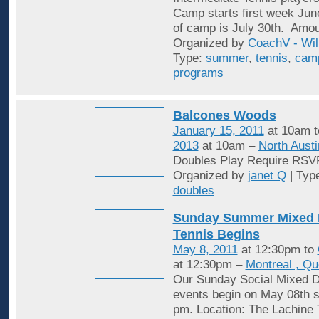
Camp starts first week Jun
of camp is July 30th. Amou
Organized by
CoachV - Wil
Type:
summer
,
tennis
,
cam
programs
Balcones Woods
January 15, 2011
at 10am 
2013
at 10am –
North Austi
Doubles Play Require RSV
Organized by
janet Q
| Typ
doubles
Sunday Summer Mixed 
Tennis Begins
May 8, 2011
at 12:30pm to
at 12:30pm –
Montreal , Q
Our Sunday Social Mixed D
events begin on May 08th st
pm. Location: The Lachine 