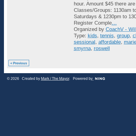
hour. Amount $45 there are
Classes/Groups: 1130am t
Saturdays & 1230pm to 13
Register Comple
…
Organized by
CoachV - Wil
Type:
kids
,
tennis
,
group
,
c
sessional
,
affordable
,
marie
smyrna
,
roswell
< Previous
© 2026 Created by
Mark / The Mayor
. Powered by