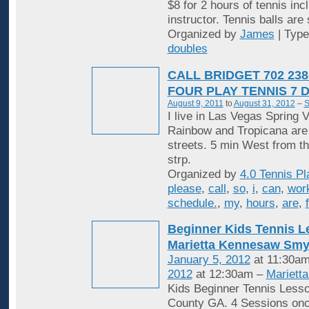
$8 for 2 hours of tennis inc
instructor. Tennis balls are
Organized by
James
| Typ
doubles
CALL BRIDGET 702 238
FOUR PLAY TENNIS 7 
August 9, 2011
to
August 31, 2012
–
S
I live in Las Vegas Spring V
Rainbow and Tropicana are
streets. 5 min West from t
strp.
Organized by
4.0 Tennis Pl
please
,
call
,
so
,
i
,
can
,
wor
schedule.
,
my
,
hours
,
are
,
Beginner Kids Tennis 
Marietta Kennesaw Sm
January 5, 2012
at 11:30am
2012
at 12:30am –
Mariett
Kids Beginner Tennis Less
County GA. 4 Sessions onc