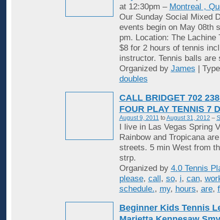
at 12:30pm –
Montreal , Q
Our Sunday Social Mixed D
events begin on May 08th st
pm. Location: The Lachine 
$8 for 2 hours of tennis inc
instructor. Tennis balls are
Organized by
James
| Typ
doubles
CALL BRIDGET 702 238
FOUR PLAY TENNIS 7 
August 9, 2011
to
August 31, 2012
–
S
I live in Las Vegas Spring V
Rainbow and Tropicana are
streets. 5 min West from t
strp.
Organized by
4.0 Tennis Pl
please
,
call
,
so
,
i
,
can
,
wor
schedule.
,
my
,
hours
,
are
,
Beginner Kids Tennis 
Marietta Kennesaw Sm