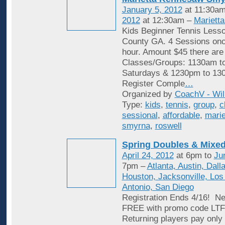
January 5, 2012
at 11:30am
2012
at 12:30am –
Mariett
Kids Beginner Tennis Less
County GA. 4 Sessions onc
hour. Amount $45 there are
Classes/Groups: 1130am t
Saturdays & 1230pm to 13
Register Comple
…
Organized by
CoachV - Wil
Type:
kids
,
tennis
,
group
,
c
sessional
,
affordable
,
marie
smyrna
,
roswell
Spring Doubles & Mixed
April 24, 2012
at 6pm to
Ju
7pm –
Atlanta, Austin, Dall
Houston, Jacksonville, Los
Antonio, San Diego
Registration Ends 4/16! Ne
FREE with promo code L
Returning players pay only 