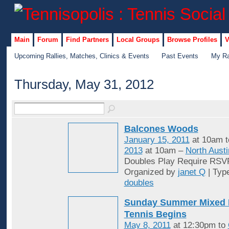
Main
Forum
Find Partners
Local Groups
Browse Profiles
V
Upcoming Rallies, Matches, Clinics & Events
Past Events
My Ra
Thursday, May 31, 2012
Balcones Woods
January 15, 2011
at 10am 
2013
at 10am –
North Austi
Doubles Play Require RSV
Organized by
janet Q
| Typ
doubles
Sunday Summer Mixed 
Tennis Begins
May 8, 2011
at 12:30pm to