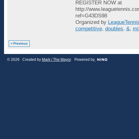
REGISTER NOW at
http://www.leaguetennis.co
ref=G43DS98
Organized by
LeagueTenni
competitive
,
doubles
,
&
,
mi
< Previous
© 2026 Created by
Mark / The Mayor
. Powered by