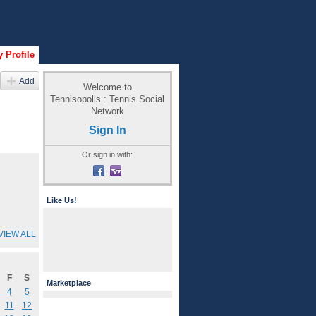
 Profile
Add
Welcome to
Tennisopolis : Tennis Social
Network
Sign In
Or sign in with:
Like Us!
VIEW ALL
F
S
Marketplace
4
5
11
12