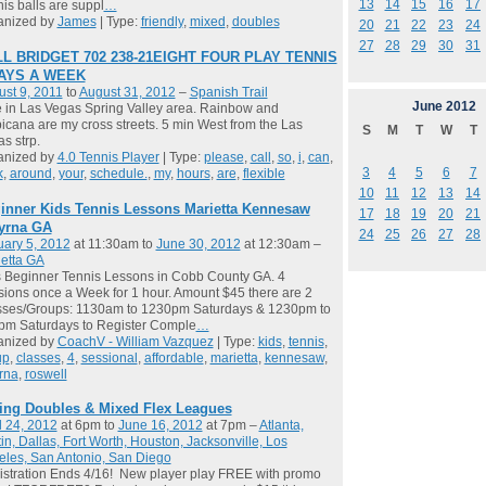
13
14
15
16
17
is balls are suppl
…
anized by
James
| Type:
friendly
,
mixed
,
doubles
20
21
22
23
24
27
28
29
30
31
L BRIDGET 702 238-21EIGHT FOUR PLAY TENNIS
DAYS A WEEK
st 9, 2011
to
August 31, 2012
–
Spanish Trail
June
2012
ve in Las Vegas Spring Valley area. Rainbow and
icana are my cross streets. 5 min West from the Las
S
M
T
W
T
s strp.
anized by
4.0 Tennis Player
| Type:
please
,
call
,
so
,
i
,
can
,
3
4
5
6
7
k
,
around
,
your
,
schedule.
,
my
,
hours
,
are
,
flexible
10
11
12
13
14
inner Kids Tennis Lessons Marietta Kennesaw
17
18
19
20
21
yrna GA
24
25
26
27
28
ary 5, 2012
at 11:30am to
June 30, 2012
at 12:30am –
etta GA
 Beginner Tennis Lessons in Cobb County GA. 4
ions once a Week for 1 hour. Amount $45 there are 2
sses/Groups: 1130am to 1230pm Saturdays & 1230pm to
pm Saturdays to Register Comple
…
anized by
CoachV - William Vazquez
| Type:
kids
,
tennis
,
up
,
classes
,
4
,
sessional
,
affordable
,
marietta
,
kennesaw
,
rna
,
roswell
ing Doubles & Mixed Flex Leagues
l 24, 2012
at 6pm to
June 16, 2012
at 7pm –
Atlanta,
in, Dallas, Fort Worth, Houston, Jacksonville, Los
les, San Antonio, San Diego
stration Ends 4/16! New player play FREE with promo