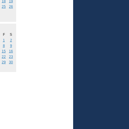
18
19
25
26
F
S
1
2
8
9
15
16
22
23
29
30