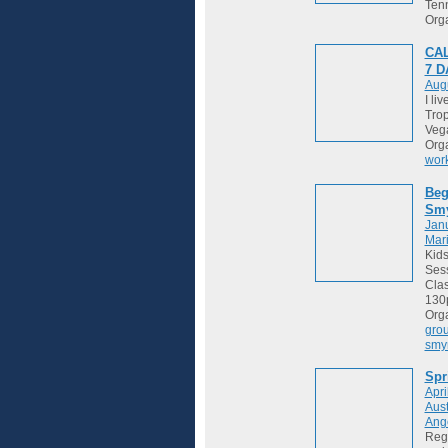
Tenn
Org
CAL
7 
Augu
I li
Trop
Vega
Org
wor
Beg
Sm
Janu
Mari
Kids
Sess
Cla
130
Org
gro
smy
Spr
Apri
Aust
Ange
Regi