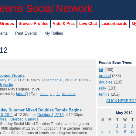
 Groups
Browse Profiles
Vids & Pics
Live Chat
Leaderboards
My
vents
Past Events
My Rallies
12
Popular Event Types
hit
(260)
cones Woods
around
(256)
ary 15, 2011
at 10am to
December 31, 2013
at 10am –
doubles
(110)
h Austin
rally
(103)
bles Play Require RSVP
anized by
janet Q
| Type:
meet
,
up
,
for
,
doubles
tennis
(102)
CLICK HERE TO 
day Summer Mixed Doubles Tennis Begins
May
2012
 8, 2011
at 12:30pm to
October 4, 2015
at 12:30pm –
treal , Quebec, Canada
S
M
T
W
T
Sunday Social Mixed Doubles Tennis events begin on
1
2
3
08th starting at 12:30 pm. Location: The Lachine Tennis
6
7
8
9
10
. Cost $8 for 2 hours of tennis including the instructor.