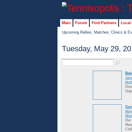
Main
Forum
Find Partners
Local
Upcoming Rallies, Matches, Clinics & E
Tuesday, May 29, 20
Bal
Janu
Nort
Dou
Org
Sun
May
Mon
Our 
May 
Club