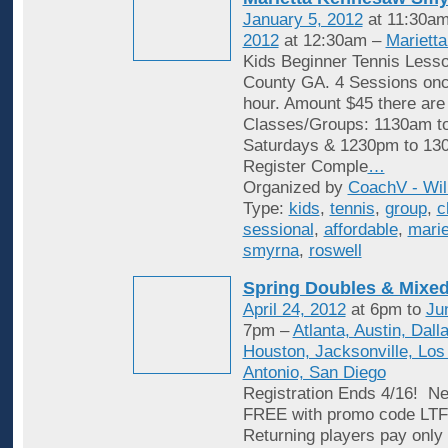
January 5, 2012
at 11:30am
2012
at 12:30am –
Mariett
Kids Beginner Tennis Less
County GA. 4 Sessions onc
hour. Amount $45 there are
Classes/Groups: 1130am t
Saturdays & 1230pm to 13
Register Comple
…
Organized by
CoachV - Wil
Type:
kids
,
tennis
,
group
,
c
sessional
,
affordable
,
marie
smyrna
,
roswell
Spring Doubles & Mixed
April 24, 2012
at 6pm to
Ju
7pm –
Atlanta, Austin, Dall
Houston, Jacksonville, Los
Antonio, San Diego
Registration Ends 4/16! Ne
FREE with promo code L
Returning players pay only 