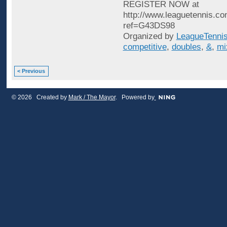
REGISTER NOW at
http://www.leaguetennis.co
ref=G43DS98
Organized by
LeagueTenni
competitive
,
doubles
,
&
,
mi
< Previous
© 2026 Created by
Mark / The Mayor
. Powered by