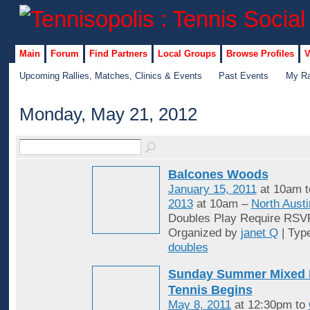
Main
Forum
Find Partners
Local Groups
Browse Profiles
V
Upcoming Rallies, Matches, Clinics & Events
Past Events
My Ra
Monday, May 21, 2012
Balcones Woods
January 15, 2011
at 10am 
2013
at 10am –
North Austi
Doubles Play Require RSV
Organized by
janet Q
| Typ
doubles
Sunday Summer Mixed 
Tennis Begins
May 8, 2011
at 12:30pm to