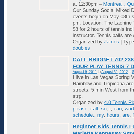
at 12:30pm –
Montreal , Q
Our Sunday Social Mixed D
events begin on May 08th st
pm. Location: The Lachine 
$8 for 2 hours of tennis inc
instructor. Tennis balls are
Organized by
James
| Typ
doubles
CALL BRIDGET 702 238
FOUR PLAY TENNIS 7 
August 9, 2011
to
August 31, 2012
–
S
I live in Las Vegas Spring V
Rainbow and Tropicana are
streets. 5 min West from t
strp.
Organized by
4.0 Tennis Pl
please
,
call
,
so
,
i
,
can
,
wor
schedule.
,
my
,
hours
,
are
,
Beginner Kids Tennis 
Marietta Kennesaw Sm