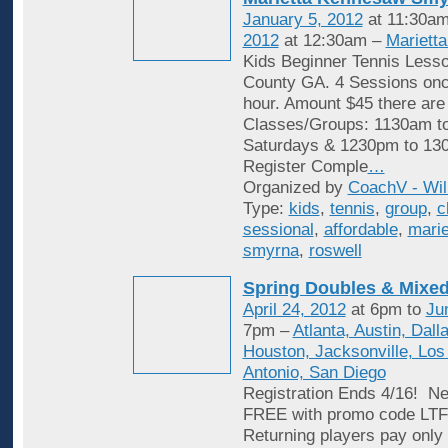
January 5, 2012
at 11:30am
2012
at 12:30am –
Mariett
Kids Beginner Tennis Less
County GA. 4 Sessions onc
hour. Amount $45 there are
Classes/Groups: 1130am t
Saturdays & 1230pm to 13
Register Comple
…
Organized by
CoachV - Wil
Type:
kids
,
tennis
,
group
,
c
sessional
,
affordable
,
marie
smyrna
,
roswell
Spring Doubles & Mixed
April 24, 2012
at 6pm to
Ju
7pm –
Atlanta, Austin, Dall
Houston, Jacksonville, Los
Antonio, San Diego
Registration Ends 4/16! Ne
FREE with promo code L
Returning players pay only 