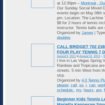
at 12:30pm –
Montreal , Q
Our Sunday Social Mixed D
events begin on May 08th st
pm. Location: The Lachine 
$8 for 2 hours of tennis inc
instructor. Tennis balls are
Organized by
James
| Typ
doubles
CALL BRIDGET 702 238
FOUR PLAY TENNIS 7 
August 9, 2011
to
August 31, 2012
–
S
I live in Las Vegas Spring V
Rainbow and Tropicana are
streets. 5 min West from t
strp.
Organized by
4.0 Tennis Pl
please
,
call
,
so
,
i
,
can
,
wor
schedule.
,
my
,
hours
,
are
,
Beginner Kids Tennis 
Marietta Kennesaw Sm