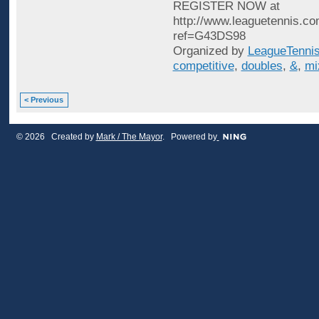
REGISTER NOW at
http://www.leaguetennis.co
ref=G43DS98
Organized by
LeagueTenni
competitive
,
doubles
,
&
,
mi
< Previous
© 2026 Created by
Mark / The Mayor
. Powered by