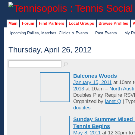
Main
Forum
Find Partners
Local Groups
Browse Profiles
V
Upcoming Rallies, Matches, Clinics & Events
Past Events
My Ra
Thursday, April 26, 2012
Balcones Woods
January 15, 2011
at 10am 
2013
at 10am –
North Austi
Doubles Play Require RSV
Organized by
janet Q
| Typ
doubles
Sunday Summer Mixed 
Tennis Begins
May 8, 2011
at 12:30pm to