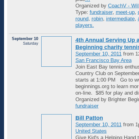
Organized by
CoachV - Wil
Type:
fundraiser
,
meet-up
,
round
,
robin
,
intermediate
,
players.
September 10
4th Annual Serving Up a
Saturday
Beginning charity tenn
September 10, 2011
from 1
San Francisco Bay Area
Join East Bay tennis enthu
Country Club on September
starts at 1:00 PM Go to w
beginnings.org to learn mor
on-line. $85 for play and di
Organized by Brighter Begi
fundraiser
Bill Patton
September 10, 2011
from 1
United States
Give Kid's a Helping Hand t