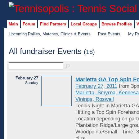
Main
Forum
Find Partners
Local Groups
Browse Profiles
V
Upcoming Rallies, Matches, Clinics & Events
Past Events
My Ra
All fundraiser Events
(18)
February 27
Marietta GA Top Spin F
Sunday
February 27, 2011
from 3pm
Marietta, Smyrna, Kennes
Vinings, Roswell
Tennis Night in Marietta GA
Hitting a Top Spin Forehan
Location depending on parti
Plantation Ridge/Large gro
Woodpointe/Small Time: 3
plus
…