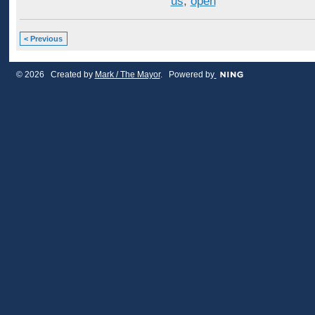
us
,
open
< Previous
© 2026 Created by
Mark / The Mayor
. Powered by