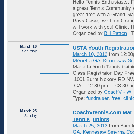
Hello Tennis Enthusiasts,
a great Tennis Community 
great time with a Grand S
Ross Case, two time Gran
will work with you! Clinic, H
Organized by
Bill Patton
| 
March 10
USTA Youth Registration
Saturday
March 10, 2012
from 12:30
MArietta GA, Kennesaw S
Marietta Youth Tennis train
Class Registraion Day F
1001 Burnt hickory RD 
GA 12:30 pm 03:30 p
Organized by
CoachV - Wil
Type:
fundraiser
,
free
,
clini
March 25
​CoachVtennis.com Mari
Sunday
Tennis juniors
March 25, 2012
from 8am t
GA, Kennesaw Smyrna Cob