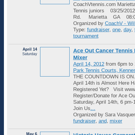
CoachVtennis.com Marietta
Tennis juniors 03/25/20
Rd. Marietta GA 08:
Organized by
CoachV - Wil
Type:
fundraiser
,
one
,
day
,
tournament
April 14
Ace Out Cancer Tennis 
Saturday
Mixer
April 14, 2012
from 6pm to
Park Tennis Courts, Kenne
THE COUNTDOWN IS ON…
April 14th is Almost Here
Registered Yet? Visit www.
Register/Donate for Ace Ou
Saturday, April 14th, 6 pm
Join Us
…
Organized by Sara Vasquen
fundraiser
,
and
,
mixer
May 6