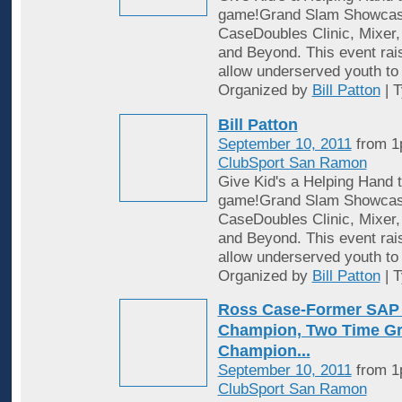
game!Grand Slam Showcase
CaseDoubles Clinic, Mixer,
and Beyond. This event rai
allow underserved youth to
Organized by
Bill Patton
| 
Bill Patton
September 10, 2011
from 1
ClubSport San Ramon
Give Kid's a Helping Hand t
game!Grand Slam Showcase
CaseDoubles Clinic, Mixer,
and Beyond. This event rai
allow underserved youth to
Organized by
Bill Patton
| 
Ross Case-Former SAP
Champion, Two Time G
Champion...
September 10, 2011
from 1
ClubSport San Ramon