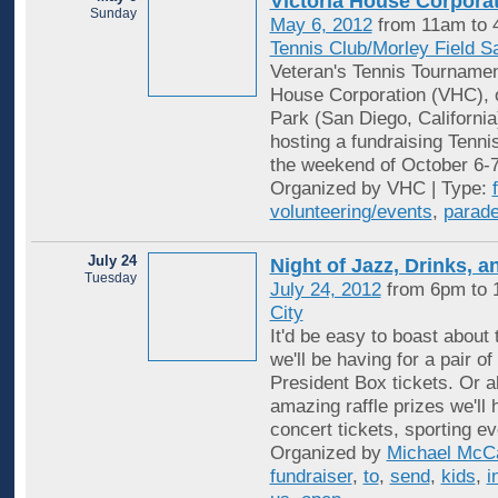
Victoria House Corpora
Sunday
May 6, 2012
from 11am to
Tennis Club/Morley Field S
Veteran's Tennis Tourname
House Corporation (VHC), o
Park (San Diego, California)
hosting a fundraising Tenn
the weekend of October 6-
Organized by VHC | Type:
volunteering/events
,
parad
July 24
Night of Jazz, Drinks, a
Tuesday
July 24, 2012
from 6pm to
City
It'd be easy to boast about t
we'll be having for a pair o
President Box tickets. Or ab
amazing raffle prizes we'll 
concert tickets, sporting e
Organized by
Michael McC
fundraiser
,
to
,
send
,
kids
,
i