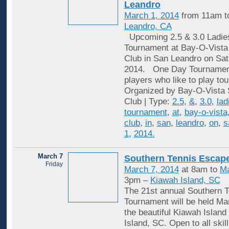
Leandro
March 1, 2014
from 11am t
Leandro, CA
Upcoming 2.5 & 3.0 Ladie
Tournament at Bay-O-Vista
Club in San Leandro on Sat
2014. One Day Tournaments
players who like to play to
Organized by Bay-O-Vista 
Club | Type:
2.5
,
&
,
3.0
,
lad
tournament
,
at
,
bay-o-vista
club
,
in
,
san
,
leandro
,
on
,
s
1
,
2014.
March 7
Southern Tennis Escap
Friday
March 7, 2014
at 8am to
Ma
3pm –
Kiawah Island, SC
The 21st annual Southern 
Tournament will be held Mar
the beautiful Kiawah Island
Island, SC. Open to all skill