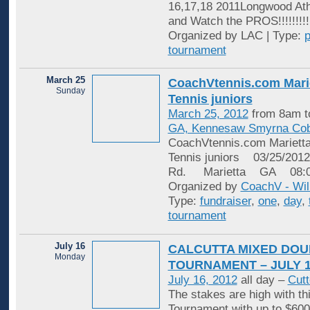
16,17,18 2011Longwood At
and Watch the PROS!!!!!!!!!
Organized by LAC | Type:
p
tournament
March 25
​CoachVtennis.com Mari
Sunday
Tennis juniors
March 25, 2012
from 8am t
GA, Kennesaw Smyrna Cob
CoachVtennis.com Marietta
Tennis juniors 03/25/20
Rd. Marietta GA 08:
Organized by
CoachV - Wil
Type:
fundraiser
,
one
,
day
,
tournament
July 16
CALCUTTA MIXED DOU
Monday
TOURNAMENT – JULY 
July 16, 2012
all day –
Cutt
The stakes are high with t
Tournament with up to $600