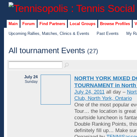
Main
Forum
Find Partners
Local Groups
Browse Profiles
V
Upcoming Rallies, Matches, Clinics & Events
Past Events
My Ra
All tournament Events
(27)
July 24
NORTH YORK MIXED 
Sunday
TOURNAMENT in North 
July 24, 2011
all day –
Nort
Club, North York, Ontario
One of the most popular ev
Tour… the location is great
courtside luncheon is fantas
Double Ranking Points, this
definitely fill up… Make su
Organized by
TENNISacce