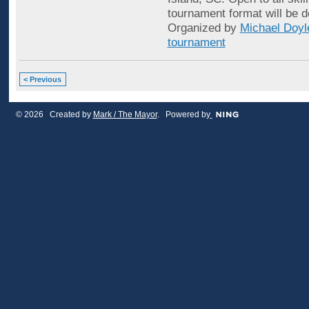
tournament format will be d
Organized by
Michael Doyl
tournament
< Previous
© 2026 Created by
Mark / The Mayor
. Powered by