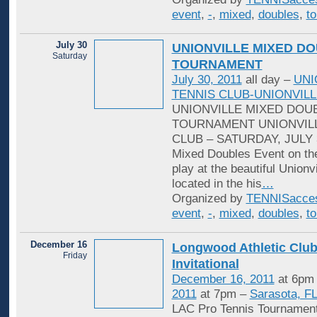
event
,
-
,
mixed
,
doubles
,
t
July 30
UNIONVILLE MIXED D
Saturday
TOURNAMENT
July 30, 2011
all day –
UNI
TENNIS CLUB-UNIONVILL
UNIONVILLE MIXED DOU
TOURNAMENT UNIONVILL
CLUB – SATURDAY, JULY 3
Mixed Doubles Event on th
play at the beautiful Unionv
located in the his
…
Organized by
TENNISacce
event
,
-
,
mixed
,
doubles
,
t
December 16
Longwood Athletic Club
Friday
Invitational
December 16, 2011
at 6pm
2011
at 7pm –
Sarasota, F
‎LAC Pro Tennis Tourname