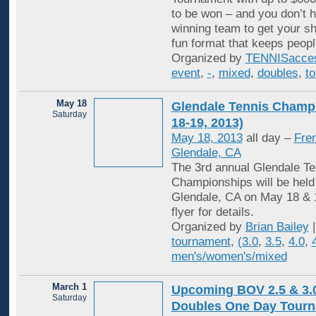
to be won – and you don’t h
winning team to get your sha
fun format that keeps peopl
Organized by
TENNISacce
event
,
-
,
mixed
,
doubles
,
t
May 18
Glendale Tennis Champ
Saturday
18-19, 2013)
May 18, 2013
all day –
Fre
Glendale, CA
The 3rd annual Glendale Te
Championships will be held
Glendale, CA on May 18 & 
flyer for details.
Organized by
Brian Bailey
|
tournament
,
(3.0
,
3.5
,
4.0
,
men's/women's/mixed
March 1
Upcoming BOV 2.5 & 3.
Saturday
Doubles One Day Tourn