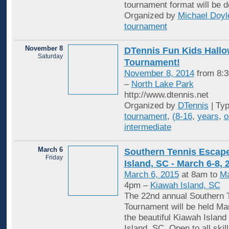
tournament format will be d
Organized by
Michael Doyl
tournament
November 8
DTennis Fun Kids Hall
Saturday
Tournament!
November 8, 2014
from 8:3
–
North Lake Park
http://www.dtennis.net
Organized by
DTennis
| Ty
tournament
,
(8-16
,
years
,
o
intermediate
March 6
Southern Tennis Escape
Friday
Island, SC - March 6-8, 
March 6, 2015
at 8am to
Ma
4pm –
Kiawah Island, SC
The 22nd annual Southern 
Tournament will be held Mar
the beautiful Kiawah Island
Island, SC. Open to all skill