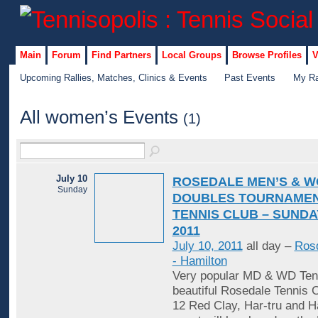
Main
Forum
Find Partners
Local Groups
Browse Profiles
V
Upcoming Rallies, Matches, Clinics & Events
Past Events
My Ra
All women’s Events
(1)
July 10
ROSEDALE MEN’S & W
Sunday
DOUBLES TOURNAMEN
TENNIS CLUB – SUNDAY
2011
July 10, 2011
all day –
Rosd
- Hamilton
Very popular MD & WD Tenn
beautiful Rosedale Tennis C
12 Red Clay, Har-tru and H