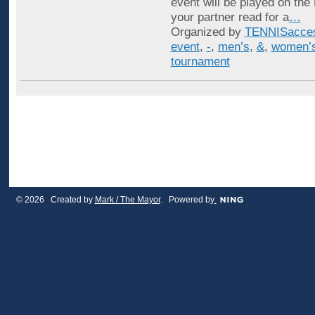
event will be played on the
your partner read for a
…
Organized by
TENNISacce
event
,
-
,
men’s
,
&
,
women’
tournament
© 2026 Created by
Mark / The Mayor
. Powered by