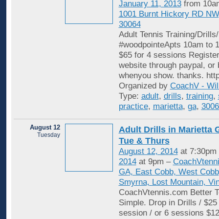
January 11, 2013
from 10am
1001 Burnt Hickory RD NW
30064
Adult Tennis Training/Drills
#woodpointeApts 10am to 11
$65 for 4 sessions Register
website through paypal, or 
whenyou show. thanks. http
Organized by
CoachV - Wil
Type:
adult
,
drills
,
training
,
practice
,
marietta
,
ga
,
3006
August 12
Adult Drills in Mariett
Tuesday
Tue & Thurs
August 12, 2014
at 7:30pm
2014
at 9pm –
CoachVtenni
GA, East Cobb, West Cobb,
Smyrna, Lost Mountain, Vi
CoachVtennis.com Better T
Simple. Drop in Drills / $25
session / or 6 sessions $12