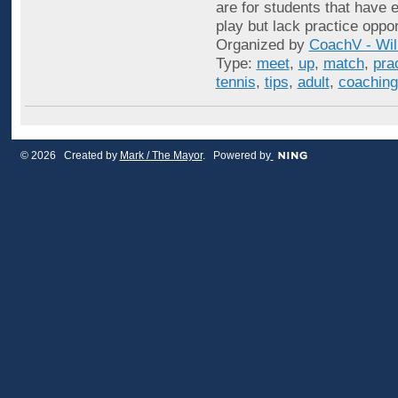
are for students that have e
play but lack practice oppo
Organized by
CoachV - Wil
Type:
meet
,
up
,
match
,
pra
tennis
,
tips
,
adult
,
coaching
© 2026 Created by
Mark / The Mayor
. Powered by