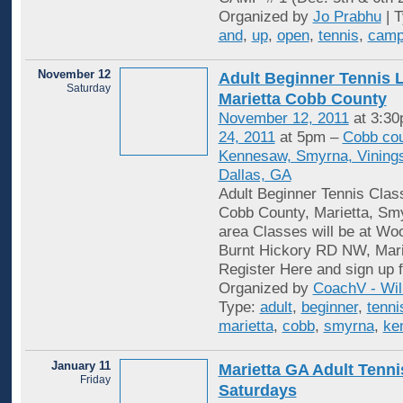
Organized by
Jo Prabhu
| 
and
,
up
,
open
,
tennis
,
cam
November 12
Adult Beginner Tennis 
Saturday
Marietta Cobb County
November 12, 2011
at 3:30
24, 2011
at 5pm –
Cobb cou
Kennesaw, Smyrna, Vinings
Dallas, GA
Adult Beginner Tennis Clas
Cobb County, Marietta, S
area Classes will be at Wo
Burnt Hickory RD NW, Mar
Register Here and sign up f
Organized by
CoachV - Wil
Type:
adult
,
beginner
,
tenni
marietta
,
cobb
,
smyrna
,
ke
January 11
Marietta GA Adult Tenni
Friday
Saturdays