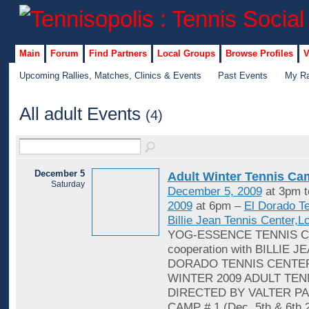
Main
Forum
Find Partners
Local Groups
Browse Profiles
V
Upcoming Rallies, Matches, Clinics & Events
Past Events
My Ra
All adult Events
(4)
December 5
Adult Winter Tennis C
Saturday
December 5, 2009
at 3pm 
2009
at 6pm –
El Dorado T
Billie Jean Tennis Center,
YOG-ESSENCE TENNIS C
cooperation with BILLIE J
DORADO TENNIS CENTER
WINTER 2009 ADULT TEN
DIRECTED BY VALTER PA
CAMP # 1 (Dec. 5th & 6th 