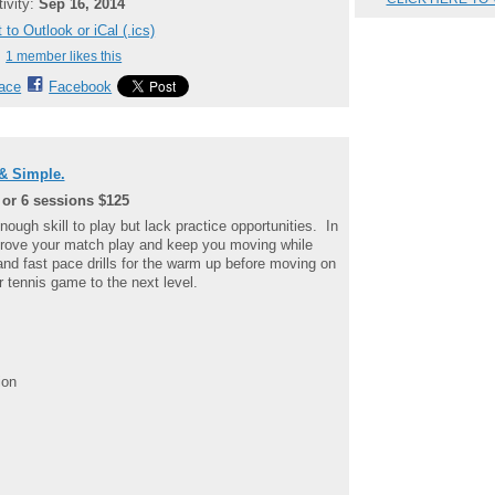
tivity:
Sep 16, 2014
 to Outlook or iCal (.ics)
1 member likes this
ace
Facebook
& Simple.
 or 6 sessions $125
enough skill to play but lack practice opportunities. In
mprove your match play and keep you moving while
and fast pace drills for the warm up before moving on
ur tennis game to the next level.
ion