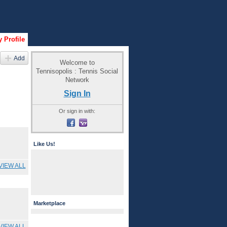
 Profile
Add
Welcome to
Tennisopolis : Tennis Social
Network
Sign In
Or sign in with:
Like Us!
VIEW ALL
Marketplace
VIEW ALL