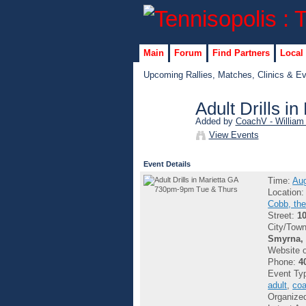
Main
Forum
Find Partners
Local
Upcoming Rallies, Matches, Clinics & E
Adult Drills 
Added by
CoachV - William
GROUP
View Events
ADMIN
Event Details
Time:
Aug
Location
Cobb, the
Street:
1
City/Tow
Smyrna, 
Website 
Phone:
4
Event Ty
adult
,
coa
Organize