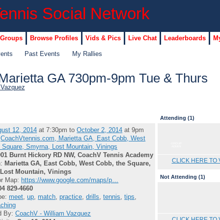
 Groups
Browse Profiles
Vids & Pics
Live Chat
Leaderboards
My
vents
Past Events
My Rallies
in Marietta GA 730pm-9pm Tue & Thurs
 Vazquez
Attending (1)
ust 12, 2014
at 7:30pm to
October 2, 2014
at 9pm
:
CoachVtennis.com, Marietta GA, East Cobb, West
GROUP
 Square, Smyrna, Lost Mountain, Vinings
ADMIN
001 Burnt Hickory RD NW, CoachV Tennis Academy
CLICK HERE TO 
n:
Marietta GA, East Cobb, West Cobb, the Square,
Lost Mountain, Vinings
Not Attending (1)
or Map:
https://www.google.com/maps/p…
04 829-4660
pe:
meet
,
up
,
match
,
practice
,
drills
,
tennis
,
tips
,
ching
d By:
CoachV - William Vazquez
CLICK HERE TO 