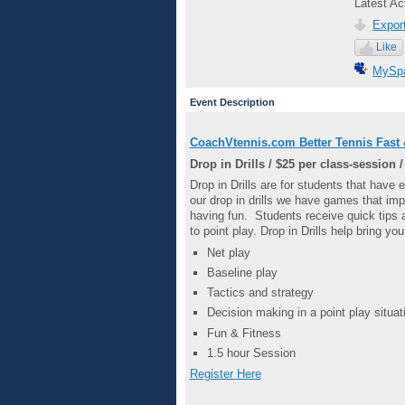
Latest Ac
Export
Like
MySp
Event Description
CoachVtennis.com Better Tennis Fast 
Drop in Drills /
$25 per class-session /
Drop in Drills are for students that have 
our drop in drills we have games that i
having fun. Students receive quick tips 
to point play. Drop in Drills help bring yo
Net play
Baseline play
Tactics and strategy
Decision making in a point play situat
Fun & Fitness
1.5 hour Session
Register Here