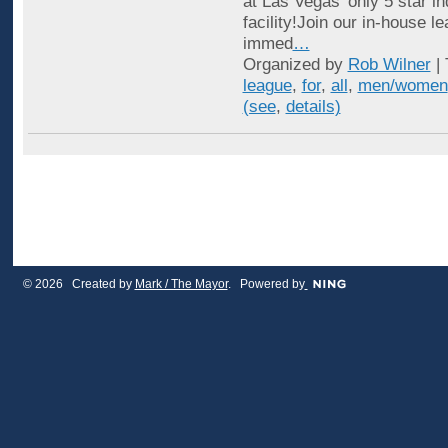
at Las Vegas’ only 5 star in
facility!Join our in-house l
immed
…
Organized by
Rob Wilner
| 
league
,
for
,
all
,
men/women
(see
,
details)
© 2026 Created by
Mark / The Mayor
. Powered by