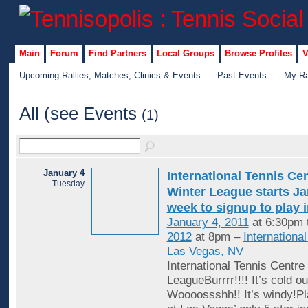
Main
Forum
Find Partners
Local Groups
Browse Profiles
V
Upcoming Rallies, Matches, Clinics & Events
Past Events
My Ra
All (see Events
(1)
January 4
International Tennis Ce
Tuesday
Winter League starts Jan
week to signup to play 
January 4, 2011
at 6:30pm 
2012
at 8pm –
Internationa
Las Vegas, NV
International Tennis Centre
LeagueBurrrr!!!! It’s cold ou
Woooossshh!! It’s windy!Pl