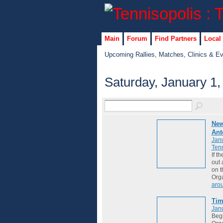
Main
Forum
Find Partners
Local
Upcoming Rallies, Matches, Clinics & E
Saturday, January 1,
New
Ant
Janu
Tenn
If t
out 
on t
Org
aro
Ti
Janu
Begi