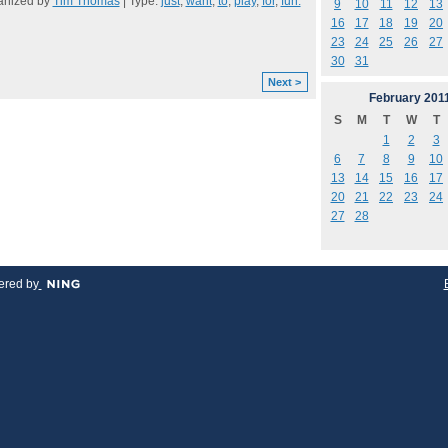
anized by
Tim Thomas
| Type:
just
,
want
,
to
,
play
,
for
,
fun.
9
10
11
12
13
16
17
18
19
20
23
24
25
26
27
30
31
Next >
February
201
S
M
T
W
T
1
2
3
6
7
8
9
10
13
14
15
16
17
20
21
22
23
24
27
28
red by