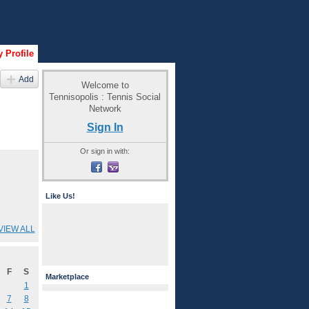
 Profile
Add
Welcome to
Tennisopolis : Tennis Social
Network
Sign In
Or sign in with:
Like Us!
VIEW ALL
F
S
Marketplace
1
7
8