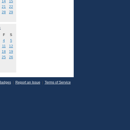
14
15
21
22
28
29
1
F
S
4
5
11
12
18
19
25
26
Badges
|
Report an Issue
|
Terms of Service