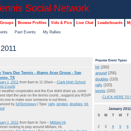
 Groups
Browse Profiles
Vids & Pics
Live Chat
Leaderboards
My
vents
Past Events
My Rallies
 2011
Popular Event Types
hit
(260)
 Years Day Tennis - Alamo Aces Group - San
around
(256)
onio, TX
doubles
(110)
ary 1, 2011
from 8am to 11:30am –
Clark High School
rally
(103)
is Courts
tennis
(102)
he weather cooperates and the Eve didnt drain ya, come
and start the year on the tennis courts...suggest you RSVP
CLICK HERE TO 
his one to make sure someone is out there..
anized by
SATennisguy
| Type:
rally
,
singles
,
doubles
,
hit
,
und
January
2011
S
M
T
W
T
m
ary 1, 2011
from 6pm to 7pm –
Mililani Hi
2
3
4
5
6
nner looking to play around Mililani, Hi.