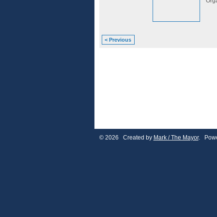
Org
< Previous
© 2026 Created by
Mark / The Mayor
. Powe